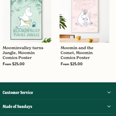
Jungle,
the
Moomin
Comet,
Comics
Moomin
Poster
Comics
Poster
Moominvalley turns
Moomin and the
Jungle, Moomin
Comet, Moomin
Comics Poster
Comics Poster
From
$25.00
From
$25.00
Customer Service
Made of Sundays