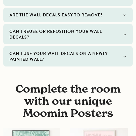
ARE THE WALL DECALS EASY TO REMOVE?
CAN I REUSE OR REPOSITION YOUR WALL
DECALS?
CAN I USE YOUR WALL DECALS ON A NEWLY
PAINTED WALL?
Complete the room
with our unique
Moomin Posters
Moominvalley
Moomin
turns
and