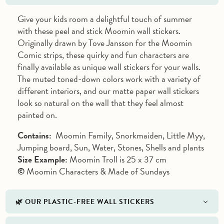
Give your kids room a delightful touch of summer
with these peel and stick Moomin wall stickers.
Originally drawn by Tove Jansson for the Moomin
Comic strips, these quirky and fun characters are
finally available as unique wall stickers for your walls.
The muted toned-down colors work with a variety of
different interiors, and our matte paper wall stickers
look so natural on the wall that they feel almost
painted on.
Contains:
Moomin Family, Snorkmaiden, Little Myy,
Jumping board, Sun, Water, Stones, Shells and plants
Size Example:
Moomin Troll is 25 x 37 cm
©
Moomin Characters & Made of Sundays
🌿 OUR PLASTIC-FREE WALL STICKERS