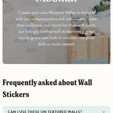
Create your own Moomin Valley in minutes
with our unique posters and wall decals. Easier
than wallpaper and more fun than wall paint,
our lovingly crafted wall stickers are a great
way to give a new look in minutes - no prior
skills or tools needed.
Frequently asked about Wall
Stickers
CAN I USE THESE ON TEXTURED WALLS?