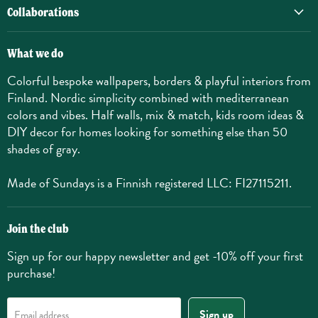
Collaborations
What we do
Colorful bespoke wallpapers, borders & playful interiors from
Finland. Nordic simplicity combined with mediterranean
colors and vibes. Half walls, mix & match, kids room ideas &
DIY decor for homes looking for something else than 50
shades of gray.
Made of Sundays is a Finnish registered LLC: FI27115211.
Join the club
Sign up for our happy newsletter and get -10% off your first
purchase!
Sign up
Email address