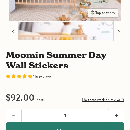
Tap to zoom
Moomin Summer Day
Wall Stickers
116 reviews
Current price
$92.00
/ set
Do these work on my wall?