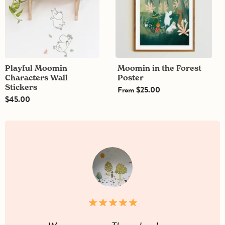
Playful Moomin
Moomin in the Forest
Characters Wall
Poster
Stickers
From
$25.00
$45.00