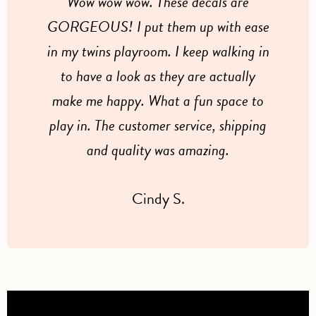
Wow wow wow. These decals are
GORGEOUS! I put them up with ease
in my twins playroom. I keep walking in
to have a look as they are actually
make me happy. What a fun space to
play in. The customer service, shipping
and quality was amazing.
Cindy S.