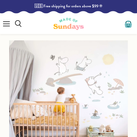
🇺🇸 Free shipping for orders above $99 ☀️
Read
the
Privacy
Policy
Menu
Search
View
cart