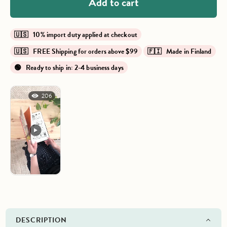
Add to cart
🇺🇸 10% import duty applied at checkout
🇺🇸 FREE Shipping for orders above $99
🇫🇮 Made in Finland
🟢 Ready to ship in: 2-4 business days
206
DESCRIPTION