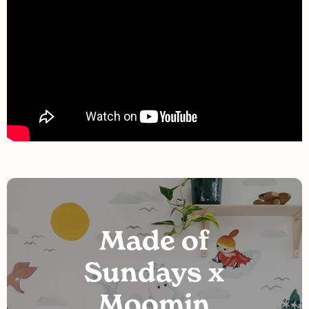
Made of
Sundays x
Moomin