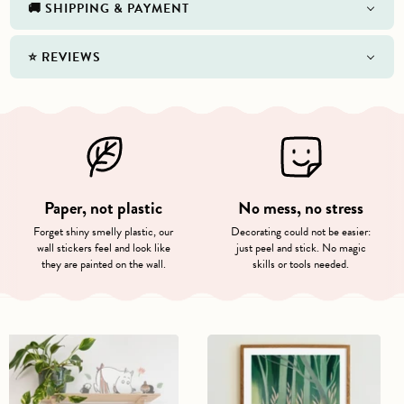
🚚 SHIPPING & PAYMENT
⭐️ REVIEWS
Paper, not plastic
No mess, no stress
Forget shiny smelly plastic, our
Decorating could not be easier:
wall stickers feel and look like
just peel and stick. No magic
they are painted on the wall.
skills or tools needed.
Playful
Moomin
Moomin
in
Characters
the
Wall
Forest
Stickers
Poster