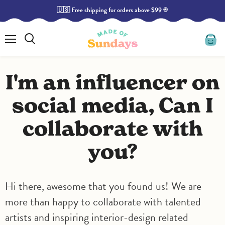
🇺🇸 Free shipping for orders above $99 ☀️
Menu
Search
View
cart
I'm an influencer on
social media, Can I
collaborate with
you?
Hi there, awesome that you found us! We are
more than happy to collaborate with talented
artists and inspiring interior-design related