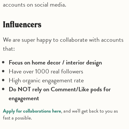
accounts on social media.
Influencers
We are super happy to collaborate with accounts
that:
Focus on home decor / interior design
Have over 1000 real followers
High organic engagement rate
Do NOT rely on Comment/Like pods for
engagement
Apply for collaborations here
, and we'll get back to you as
fast a possible.