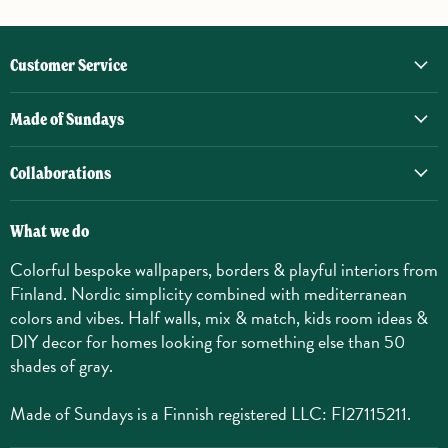
Customer Service
Made of Sundays
Collaborations
What we do
Colorful bespoke wallpapers, borders & playful interiors from
Finland. Nordic simplicity combined with mediterranean
colors and vibes. Half walls, mix & match, kids room ideas &
DIY decor for homes looking for something else than 50
shades of gray.
Made of Sundays is a Finnish registered LLC: FI27115211.