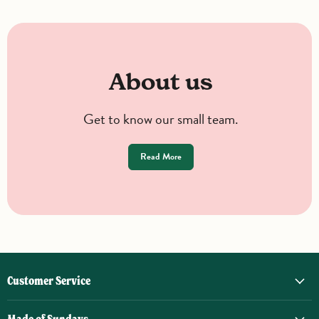
About us
Get to know our small team.
Read More
Customer Service