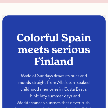
Colorful Spain
meets serious
Finland
Made of Sundays draws its hues and
moods straight from Alba's sun-soaked
childhood memories in Costa Brava.
Think: lazy summer days and
Mediterranean sunrises that never rush.