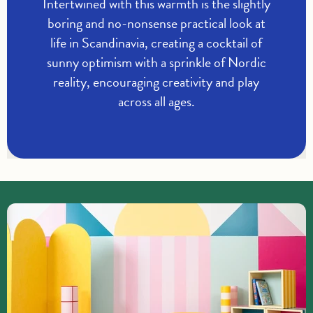
Intertwined with this warmth is the slightly
boring and no-nonsense practical look at
life in Scandinavia, creating a cocktail of
sunny optimism with a sprinkle of Nordic
reality, encouraging creativity and play
across all ages.