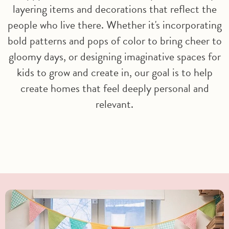
layering items and decorations that reflect the
people who live there. Whether it's incorporating
bold patterns and pops of color to bring cheer to
gloomy days, or designing imaginative spaces for
kids to grow and create in, our goal is to help
create homes that feel deeply personal and
relevant.