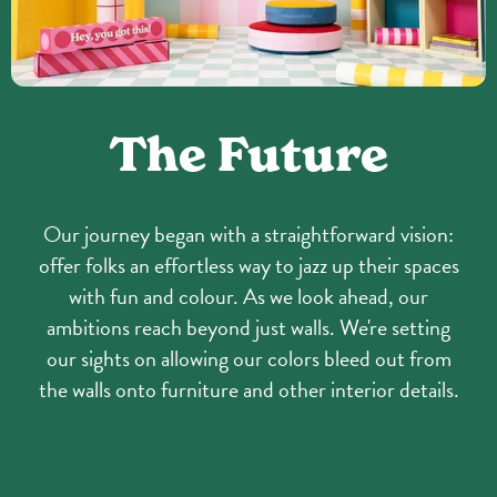
The Future
Our journey began with a straightforward vision:
offer folks an effortless way to jazz up their spaces
with fun and colour. As we look ahead, our
ambitions reach beyond just walls. We're setting
our sights on allowing our colors bleed out from
the walls onto furniture and other interior details.