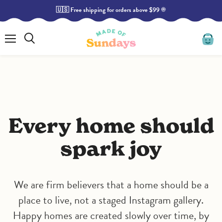
🇺🇸 Free shipping for orders above $99 ☀️
Menu
Search
View
cart
Every home should
spark joy
We are firm believers that a home should be a
place to live, not a staged Instagram gallery.
Happy homes are created slowly over time, by