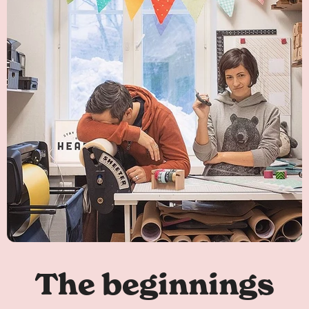
The beginnings