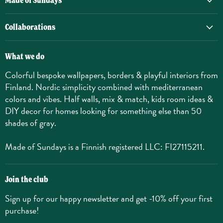
Made of Sundays
Collaborations
What we do
Colorful bespoke wallpapers, borders & playful interiors from
Finland. Nordic simplicity combined with mediterranean
colors and vibes. Half walls, mix & match, kids room ideas &
DIY decor for homes looking for something else than 50
shades of gray.
Made of Sundays is a Finnish registered LLC: FI27115211.
Join the club
Sign up for our happy newsletter and get -10% off your first
purchase!