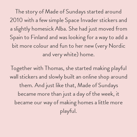
The story of Made of Sundays started around
2010 with a few simple Space Invader stickers and
a slightly homesick Alba. She had just moved from
Spain to Finland and was looking for a way to add a
bit more colour and fun to her new (very Nordic
and very white) home.
Together with Thomas, she started making playful
wall stickers and slowly built an online shop around
them. And just like that, Made of Sundays
became more than just a day of the week, it
became our way of making homes a little more
playful.