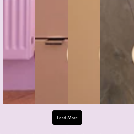
Grid:
Unicorn
Nonsense +
Toasted
Tangerine
Scallop:
Photo by
Mint's End
@garancehomeco
Photo by by
Grid
Grid
@hour.home.le.fl
Photo by
Half
Half
Circus
@poupeerousse
Wall +
Wall +
14cm
Column
Scallop
Wave
Stripe
Half
Border
Border
Wallpaper
Wall
Load More