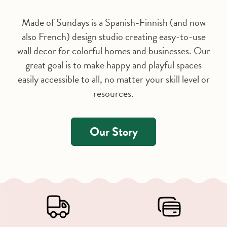
Made of Sundays is a Spanish-Finnish (and now
also French) design studio creating easy-to-use
wall decor for colorful homes and businesses. Our
great goal is to make happy and playful spaces
easily accessible to all, no matter your skill level or
resources.
Our Story