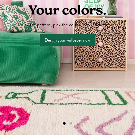
Your colors.
Pick the pattern, pick the colors. Peel, stick, done.
Design your wallpaper now
Slide
Slide
2
1