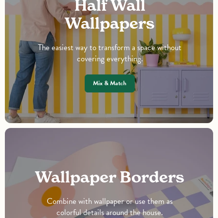
Half Wall
Wallpapers
The easiest way to transform a space without
covering everything.
Mix & Match
Wallpaper Borders
Combine with wallpaper or use them as
colorful details around the house.