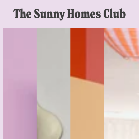
The Sunny Homes Club