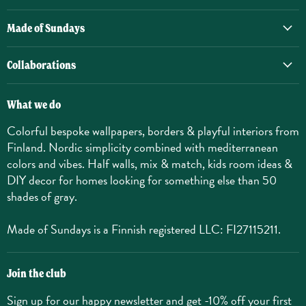
Made of Sundays
Collaborations
What we do
Colorful bespoke wallpapers, borders & playful interiors from
Finland. Nordic simplicity combined with mediterranean
colors and vibes. Half walls, mix & match, kids room ideas &
DIY decor for homes looking for something else than 50
shades of gray.
Made of Sundays is a Finnish registered LLC: FI27115211.
Join the club
Sign up for our happy newsletter and get -10% off your first