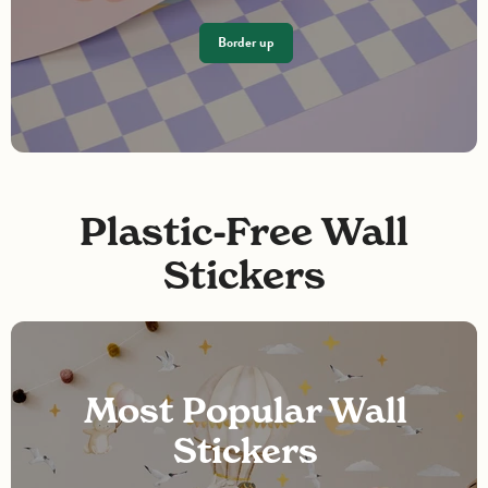
Border up
Plastic-Free Wall
Stickers
Most Popular Wall
Stickers