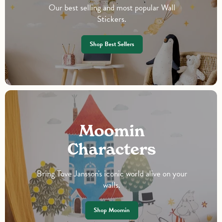
Our best selling and most popular Wall
Stickers.
Shop Best Sellers
Moomin
Characters
Bring Tove Jansson's iconic world alive on your
walls.
Shop Moomin