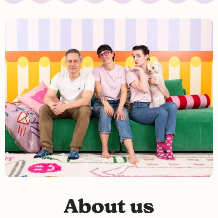
About us