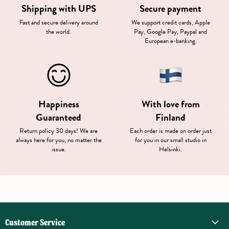
Shipping with UPS
Secure payment
Fast and secure delivery around
We support credit cards, Apple
the world.
Pay, Google Pay, Paypal and
European e-banking.
Happiness
With love from
Guaranteed
Finland
Return policy 30 days! We are
Each order is made on order just
always here for you, no matter the
for you in our small studio in
issue.
Helsinki.
Customer Service