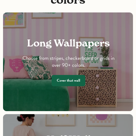
Long Wallpapers
Choose from stripes, checkerboard or grids in
over 90+ colors.
Cover that wall