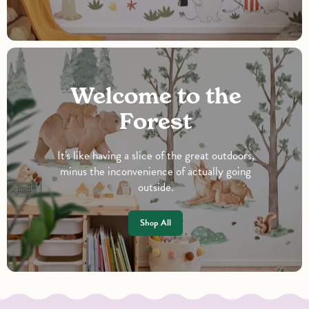
Welcome to the
Forest
It's like having a slice of the great outdoors,
minus the inconvenience of actually going
outside.
Shop All