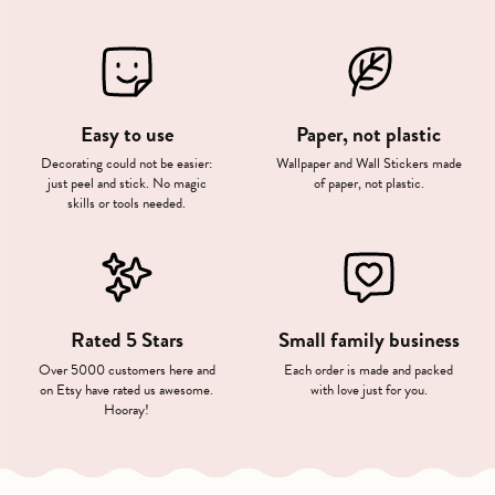
Easy to use
Paper, not plastic
Decorating could not be easier:
Wallpaper and Wall Stickers made
just peel and stick. No magic
of paper, not plastic.
skills or tools needed.
Rated 5 Stars
Small family business
Over 5000 customers here and
Each order is made and packed
on Etsy have rated us awesome.
with love just for you.
Hooray!