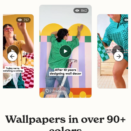
862
757
2
Products
Wallpapers in over 90+
colors