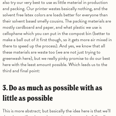
also try our very best to use as little material in production
and packing. Our printer wastes basically nothing, and the
solvent free latex colors are loads better for everyone than
their solvent based smelly cousins. The packing materials are
mostly cardboard and paper, and what plastic we use is
cellophane which you can put in the compost bin (better to
make a ball out of it first though, so it gets more air mixed in
there to speed up the process). And yes, we know that all
these materials are waste too (we are not just trying to
greenwash here), but we really pinky promise to do our best
here with the least amount possible. Which leads us to the
third and final point:
3. Do as much as possible with as
little as possible
This is more abstract; but basically the idea here is that we’ll