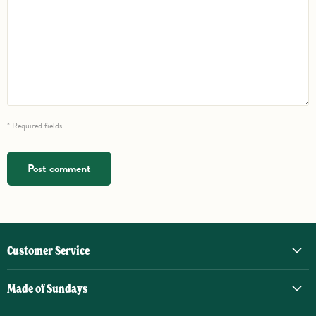
* Required fields
Post comment
Customer Service
Made of Sundays