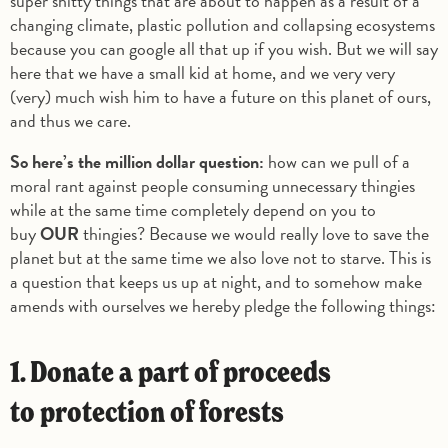
super shitty things that are about to happen as a result of a
changing climate, plastic pollution and collapsing ecosystems
because you can google all that up if you wish. But we will say
here that we have a small kid at home, and we very very
(very) much wish him to have a future on this planet of ours,
and thus we care.
So here’s the million dollar question:
how can we pull of a
moral rant against people consuming unnecessary thingies
while at the same time completely depend on you to
buy
OUR
thingies? Because we would really love to save the
planet but at the same time we also love not to starve. This is
a question that keeps us up at night, and to somehow make
amends with ourselves we hereby pledge the following things:
1. Donate a part of proceeds
to protection of forests