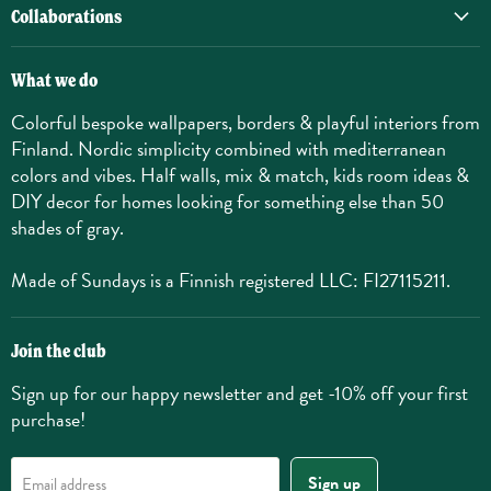
Collaborations
What we do
Colorful bespoke wallpapers, borders & playful interiors from
Finland. Nordic simplicity combined with mediterranean
colors and vibes. Half walls, mix & match, kids room ideas &
DIY decor for homes looking for something else than 50
shades of gray.
Made of Sundays is a Finnish registered LLC: FI27115211.
Join the club
Sign up for our happy newsletter and get -10% off your first
purchase!
Sign up
Email address