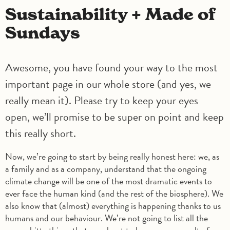
Sustainability + Made of
Sundays
Awesome, you have found your way to the most
important page in our whole store (and yes, we
really mean it). Please try to keep your eyes
open, we’ll promise to be super on point and keep
this really short.
Now, we’re going to start by being really honest here: we, as
a family and as a company, understand that the ongoing
climate change will be one of the most dramatic events to
ever face the human kind (and the rest of the biosphere). We
also know that (almost) everything is happening thanks to us
humans and our behaviour. We’re not going to list all the