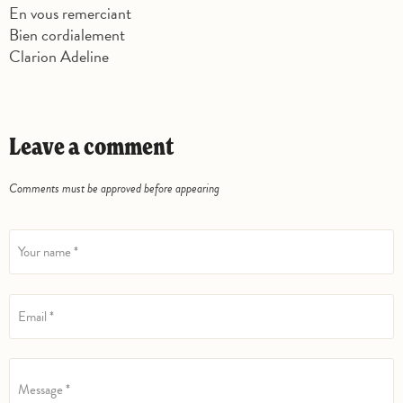
En vous remerciant
Bien cordialement
Clarion Adeline
Leave a comment
Comments must be approved before appearing
Your name *
Email *
Message *