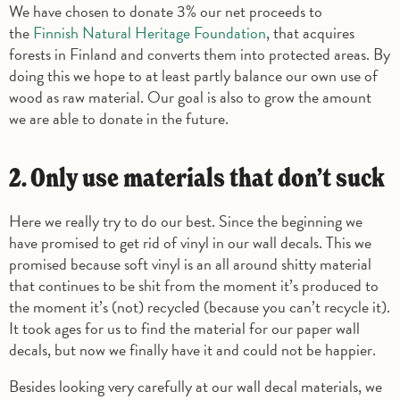
We have chosen to donate 3% our net proceeds to
the
Finnish Natural Heritage Foundation
, that acquires
forests in Finland and converts them into protected areas. By
doing this we hope to at least partly balance our own use of
wood as raw material. Our goal is also to grow the amount
we are able to donate in the future.
2. Only use materials that don’t suck
Here we really try to do our best. Since the beginning we
have promised to get rid of vinyl in our wall decals. This we
promised because soft vinyl is an all around shitty material
that continues to be shit from the moment it’s produced to
the moment it’s (not) recycled (because you can’t recycle it).
It took ages for us to find the material for our paper wall
decals, but now we finally have it and could not be happier.
Besides looking very carefully at our wall decal materials, we