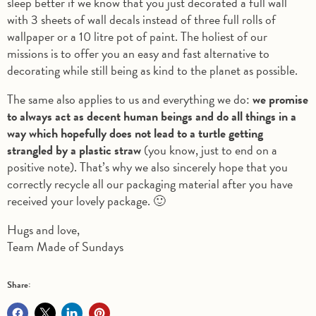
sleep better if we know that you just decorated a full wall
with 3 sheets of wall decals instead of three full rolls of
wallpaper or a 10 litre pot of paint. The holiest of our
missions is to offer you an easy and fast alternative to
decorating while still being as kind to the planet as possible.
The same also applies to us and everything we do:
we promise
to always act as decent human beings and do all things in a
way which hopefully does not lead to a turtle getting
strangled by a plastic straw
(you know, just to end on a
positive note). That’s why we also sincerely hope that you
correctly recycle all our packaging material after you have
received your lovely package. 🙂
Hugs and love,
Team Made of Sundays
Share: