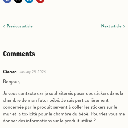
Previous article
Next article
Comments
Clarion
- January 28, 2026
Bonjour,
Je vous contacte car je souhaiterais poser des stickers dans la
chambre de mon futur bébé. Je suis particulièrement
concernée par le produit servant à coller les stickers sur le
mur et la toxicité pour la chambre du bébé. Pourriez vous me
donner des informations sur le produit utilisé ?