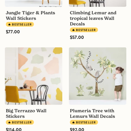
Jungle Tiger & Plants
Climbing Lemur and
Wall Stickers
tropical leaves Wall
Decals
🔥 BESTSELLER
🔥 BESTSELLER
$77.00
$57.00
Big
Plumeria
Terrazzo
Tree
Wall
with
Stickers
Lemurs
Wall
Decals
Big Terrazzo Wall
Plumeria Tree with
Stickers
Lemurs Wall Decals
🔥 BESTSELLER
🔥 BESTSELLER
$114.00
$92.00