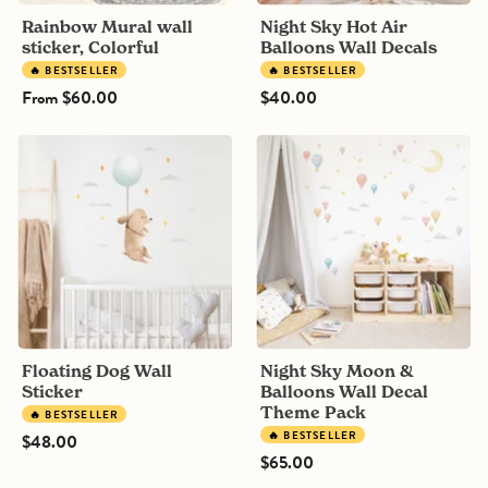
Rainbow Mural wall
Night Sky Hot Air
sticker, Colorful
Balloons Wall Decals
🔥 BESTSELLER
🔥 BESTSELLER
From
$60.00
$40.00
Floating
Night
Dog
Sky
Wall
Moon
Sticker
&
Balloons
Wall
Decal
Theme
Pack
Floating Dog Wall
Night Sky Moon &
Sticker
Balloons Wall Decal
Theme Pack
🔥 BESTSELLER
🔥 BESTSELLER
$48.00
$65.00