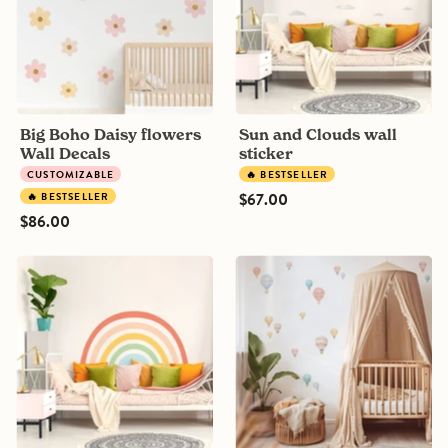
Decals
Big Boho Daisy flowers
Sun and Clouds wall
Wall Decals
sticker
CUSTOMIZABLE
🔥 BESTSELLER
$67.00
🔥 BESTSELLER
$86.00
Rainbow
Night
Mural
Sky
wall
Hot
sticker,
Air
Colorful
Balloons
Wall
Decals