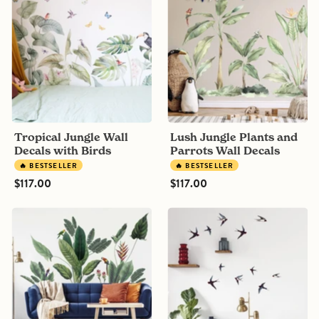
Wall
Plants
Decals
and
with
Parrots
Birds
Wall
Decals
Tropical Jungle Wall
Lush Jungle Plants and
Decals with Birds
Parrots Wall Decals
🔥 BESTSELLER
🔥 BESTSELLER
$117.00
$117.00
Vintage
Swallows
Tropical
Watercolour
Jungle
Bird
Wall
Wall
Decals
Decals