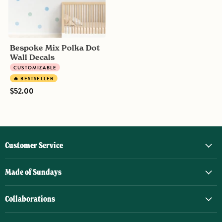
Bespoke Mix Polka Dot
Wall Decals
CUSTOMIZABLE
🔥 BESTSELLER
$52.00
Customer Service
Made of Sundays
Collaborations