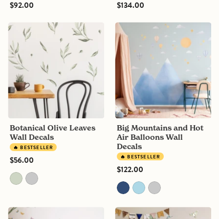
$92.00
$134.00
Botanical
Big
Olive
Mountains
Leaves
and
Wall
Hot
Decals
Air
Balloons
Wall
Decals
Botanical Olive Leaves
Big Mountains and Hot
Wall Decals
Air Balloons Wall
Decals
🔥 BESTSELLER
🔥 BESTSELLER
$56.00
$122.00
Tropical
Lush
Jungle
Jungle