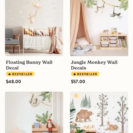
Bunny
Monkey
Wall
Wall
Decal
Decals
Floating Bunny Wall
Jungle Monkey Wall
Decal
Decals
🔥 BESTSELLER
🔥 BESTSELLER
$48.00
$57.00
Jungle
Nordic
Sloth
Forest
Wall
Animals
Decal
and
Trees
Wall
Decals