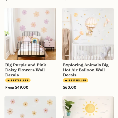
Big
Exploring
Purple
Animals
and
Big
Pink
Hot
Daisy
Air
Flowers
Balloon
Wall
Wall
Decals
Decals
Big Purple and Pink
Exploring Animals Big
Daisy Flowers Wall
Hot Air Balloon Wall
Decals
Decals
🔥 BESTSELLER
🔥 BESTSELLER
From
$49.00
$60.00
Big
Sun
Boho
and
Daisy
Clouds
flowers
wall
Wall
sticker