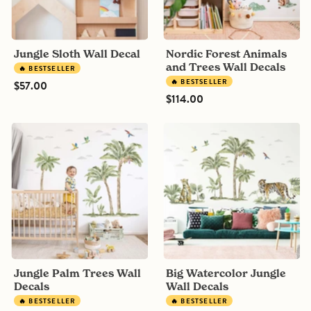
Jungle Sloth Wall Decal
Nordic Forest Animals
and Trees Wall Decals
🔥 BESTSELLER
🔥 BESTSELLER
$57.00
$114.00
Jungle
Big
Palm
Watercolor
Trees
Jungle
Wall
Wall
Decals
Decals
Jungle Palm Trees Wall
Big Watercolor Jungle
Decals
Wall Decals
🔥 BESTSELLER
🔥 BESTSELLER