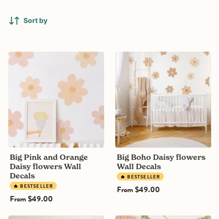
Sort by
Big
Big
Pink
Boho
and
Daisy
Orange
flowers
Daisy
Wall
flowers
Decals
Wall
Decals
Big Pink and Orange
Big Boho Daisy flowers
Daisy flowers Wall
Wall Decals
Decals
🔥 BESTSELLER
🔥 BESTSELLER
From
$49.00
From
$49.00
Floating
Jungle