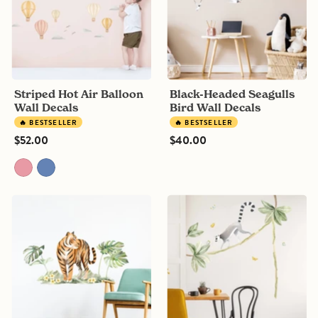
Decals
Decals
Striped Hot Air Balloon
Black-Headed Seagulls
Wall Decals
Bird Wall Decals
🔥 BESTSELLER
🔥 BESTSELLER
$52.00
$40.00
Jungle
Climbing
Tiger
Lemur
&
and
Plants
tropical
Wall
leaves
Stickers
Wall
Decals