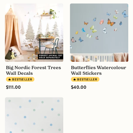
Big
Butterflies
Nordic
Watercolour
Forest
Wall
Trees
Stickers
Wall
Decals
Big Nordic Forest Trees
Butterflies Watercolour
Wall Decals
Wall Stickers
🔥 BESTSELLER
🔥 BESTSELLER
$111.00
$40.00
Bespoke
Mix
Polka
Dot
Wall
Decals