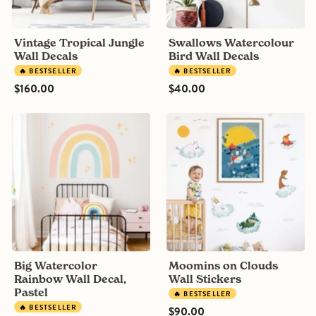
Vintage Tropical Jungle
Swallows Watercolour
Wall Decals
Bird Wall Decals
🔥 BESTSELLER
🔥 BESTSELLER
$160.00
$40.00
Big
Moomins
Watercolor
on
Rainbow
Clouds
Wall
Wall
Decal,
Stickers
Pastel
Big Watercolor
Moomins on Clouds
Rainbow Wall Decal,
Wall Stickers
Pastel
🔥 BESTSELLER
🔥 BESTSELLER
$90.00