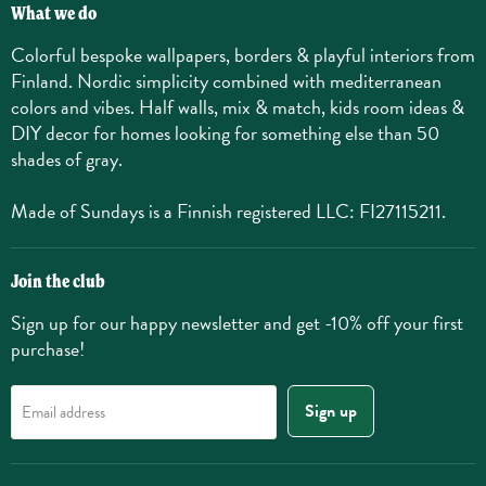
What we do
Colorful bespoke wallpapers, borders & playful interiors from
Finland. Nordic simplicity combined with mediterranean
colors and vibes. Half walls, mix & match, kids room ideas &
DIY decor for homes looking for something else than 50
shades of gray.
Made of Sundays is a Finnish registered LLC: FI27115211.
Join the club
Sign up for our happy newsletter and get -10% off your first
purchase!
Sign up
Email address