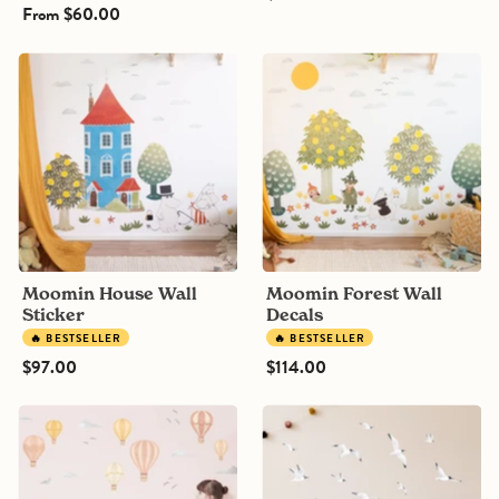
From
$60.00
Moomin
Moomin
House
Forest
Wall
Wall
Sticker
Decals
Moomin House Wall
Moomin Forest Wall
Sticker
Decals
🔥 BESTSELLER
🔥 BESTSELLER
$97.00
$114.00
Striped
Black-
Hot
Headed
Air
Seagulls
Balloon
Bird
Wall
Wall