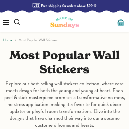
🇺🇸 Free shipping for orders above $99 ☀️
Read
the
Privacy
Policy
Menu
Search
View
cart
Home
Most Popular Wall Stickers
Most Popular Wall
Stickers
Explore our best-selling wall stickers collection, where ease
meets design for both the young and young at heart. Each
peel & stick masterpiece promises a transformative no mess,
no stress application, making it a favorite for quick décor
updates or playful room transformations. Dive into the
designs that have charmed their way into our awesome
customers' homes and hearts.