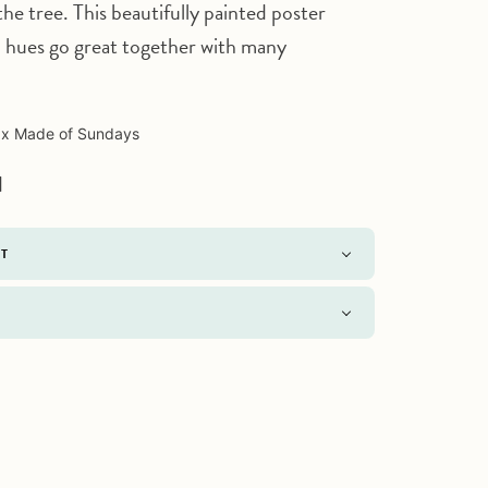
the tree. This beautifully painted poster
d hues go great together with many
Click to expand
 x Made of Sundays
d
NT