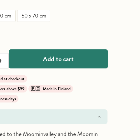
50 cm
50 x 70 cm
ce
Add to cart
lied at checkout
rders above $99
🇫🇮 Made in Finland
iness days
ived to the Moominvalley and the Moomin