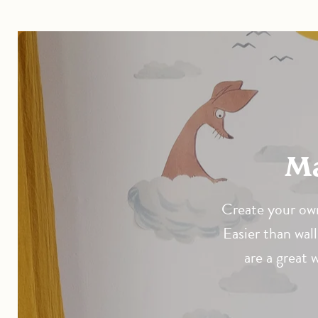
Create your own
Easier than wall
are a great 