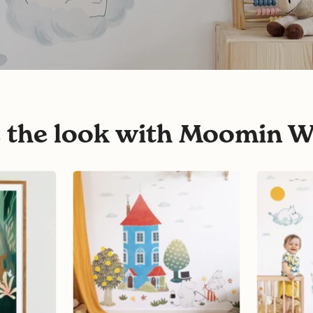
e the look with Moomin W
Moomin
Moomins
House
on
Wall
Clouds
Sticker
Wall
Stickers