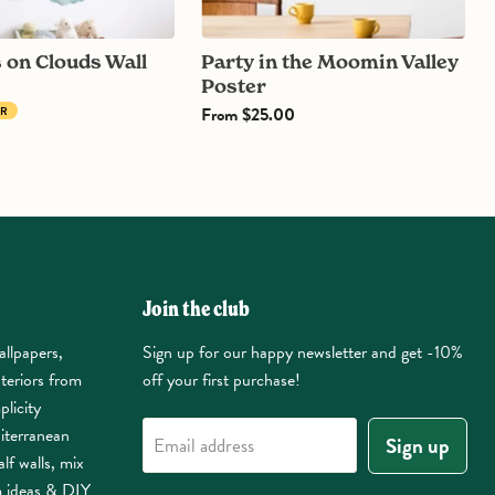
Party in the Moomin Valley
Poster
From
$25.00
ER
Join the club
allpapers,
Sign up for our happy newsletter and get -10%
nteriors from
off your first purchase!
plicity
iterranean
Sign up
Email address
lf walls, mix
m ideas & DIY