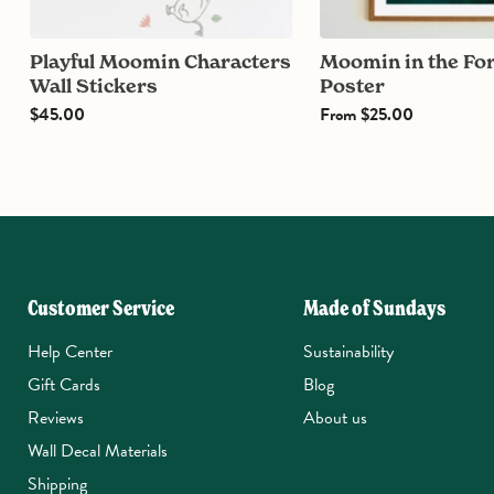
Playful Moomin Characters
Moomin in the Forest
Wall Stickers
Poster
$45.00
From
$25.00
Customer Service
Made of Sundays
Help Center
Sustainability
Gift Cards
Blog
Reviews
About us
Wall Decal Materials
Shipping