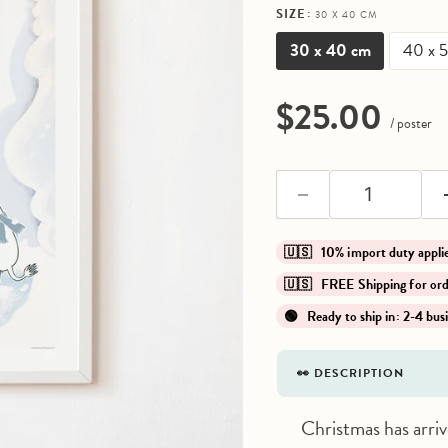
SIZE:
30 X 40 CM
30 x 40 cm
40 x 
Current pri
$25.00
/ poster
🇺🇸 10% import duty app
🇺🇸 FREE Shipping for o
🟢 Ready to ship in: 2-4 bus
👀 DESCRIPTION
Christmas has arr