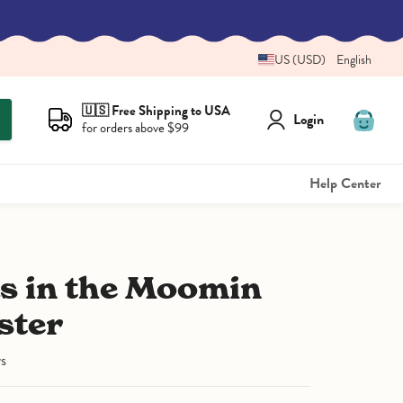
US (USD)
English
🇺🇸 Free Shipping to USA
Login
for orders above $99
View
cart
Help Center
ster
ws