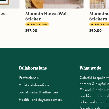
Moomin House Wall
Moomins on Clouds Wall
Sticker
Stickers
🔥 BESTSELLER
🔥 BESTSELL
$97.00
$90.00
Collaborations
What we do
Professionals
Colorful bespoke w
borders & playful i
Artist collaborations
Finland. Nordic sim
Social media & influencers
combined with med
Health- and daycare centers
colors and vibes. Ha
& match, kids roo