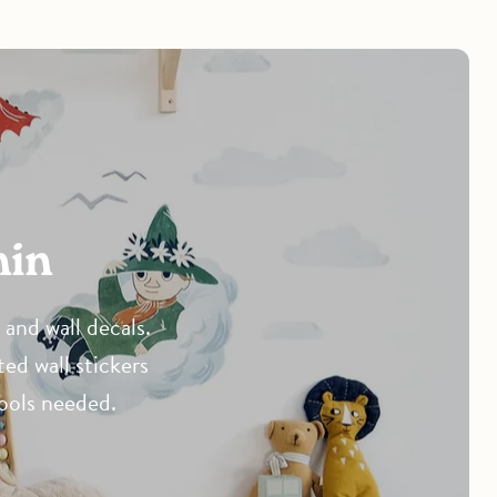
min
and wall decals.
ted wall stickers
tools needed.