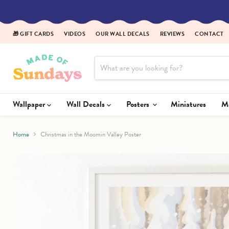
Read
the
Privacy
🎁 GIFT CARDS
VIDEOS
OUR WALL DECALS
REVIEWS
CONTACT
Policy
Wallpaper
Wall Decals
Posters
Miniatures
Home
Christmas in the Moomin Valley Poster