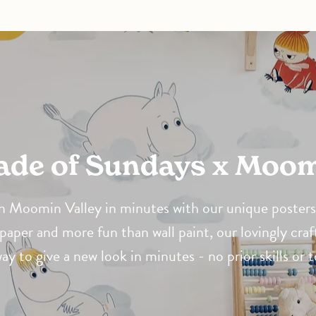
Made of Sundays x Moo
 Moomin Valley in minutes with our unique posters 
paper and more fun than wall paint, our lovingly craf
way to give a new look in minutes - no prior skills or 