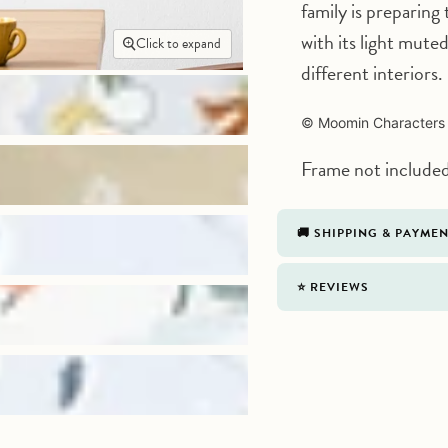
family is preparing 
with its light mute
Click to expand
different interiors.
©
Moomin Characters
Frame not include
🚚 SHIPPING & PAYME
⭐️ REVIEWS