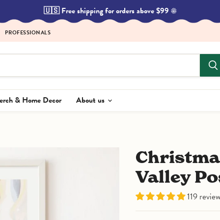
🇺🇸 Free shipping for orders above $99 ☀️
PROFESSIONALS
Merch & Home Decor
About us
Christmas in the Moomin
Valley Po
119 revie