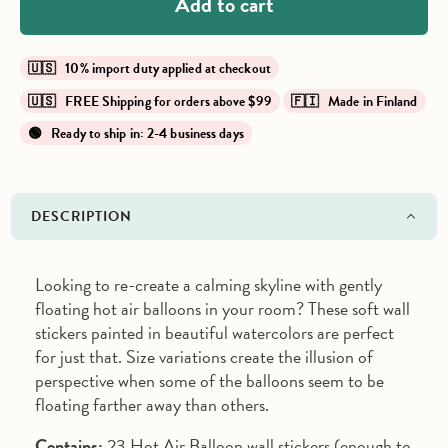
Add to cart
🇺🇸 10% import duty applied at checkout
🇺🇸 FREE Shipping for orders above $99
🇫🇮 Made in Finland
🟢 Ready to ship in: 2-4 business days
DESCRIPTION
Looking to re-create a calming skyline with gently
floating hot air balloons in your room? These soft wall
stickers painted in beautiful watercolors are perfect
for just that. Size variations create the illusion of
perspective when some of the balloons seem to be
floating farther away than others.
Contains:
23 Hot Air Balloon wall stickers (enough to