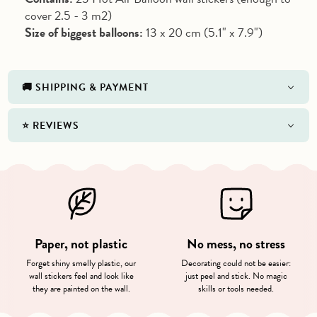
cover 2.5 - 3 m2)
Size of biggest balloons:
13 x 20 cm (5.1" x 7.9")
🚚 SHIPPING & PAYMENT
⭐️ REVIEWS
Paper, not plastic
No mess, no stress
Forget shiny smelly plastic, our
Decorating could not be easier:
wall stickers feel and look like
just peel and stick. No magic
they are painted on the wall.
skills or tools needed.