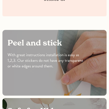
Peel and stick
With great instructions installation is easy as
1,2,3. Our stickers do not have any transparent
or white edges around them.