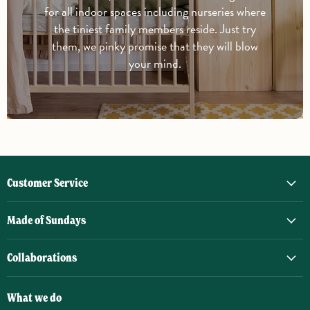
for all indoor spaces including nurseries where
the tiniest family members reside. Just try
them, we pinky promise that they will blow
your mind.
Customer Service
Made of Sundays
Collaborations
What we do