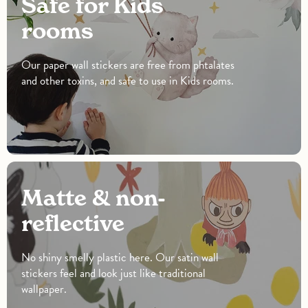
Safe for Kids
rooms
Our paper wall stickers are free from phtalates
and other toxins, and safe to use in Kids rooms.
Matte & non-
reflective
No shiny smelly plastic here. Our satin wall
stickers feel and look just like traditional
wallpaper.