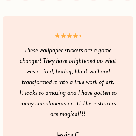
These wallpaper stickers are a game
changer! They have brightened up what
was a tired, boring, blank wall and
transformed it into a true work of art.
It looks so amazing and I have gotten so
many compliments on it! These stickers
are magical!!!
Jessica G.