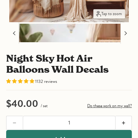
Tap to zoom
Night Sky Hot Air
Balloons Wall Decals
1132 reviews
Current price
$40.00
/ set
Do these work on my wall?