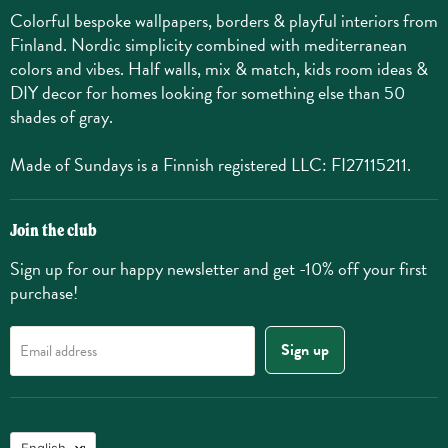
Colorful bespoke wallpapers, borders & playful interiors from
Finland. Nordic simplicity combined with mediterranean
colors and vibes. Half walls, mix & match, kids room ideas &
DIY decor for homes looking for something else than 50
shades of gray.
Made of Sundays is a Finnish registered LLC: FI27115211.
Join the club
Sign up for our happy newsletter and get -10% off your first
purchase!
Sign up
Email address
Language