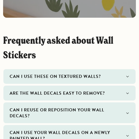
Frequently asked about Wall
Stickers
CAN I USE THESE ON TEXTURED WALLS?
ARE THE WALL DECALS EASY TO REMOVE?
CAN I REUSE OR REPOSITION YOUR WALL
DECALS?
CAN I USE YOUR WALL DECALS ON A NEWLY
PAINTED WALL?