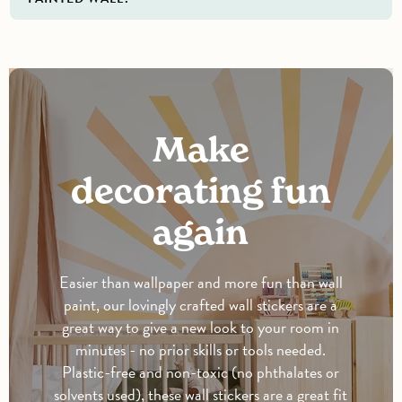
Make
decorating fun
again
Easier than wallpaper and more fun than wall
paint, our lovingly crafted wall stickers are a
great way to give a new look to your room in
minutes - no prior skills or tools needed.
Plastic-free and non-toxic (no phthalates or
solvents used), these wall stickers are a great fit