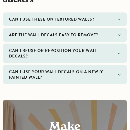
CAN I USE THESE ON TEXTURED WALLS?
ARE THE WALL DECALS EASY TO REMOVE?
CAN I REUSE OR REPOSITION YOUR WALL
DECALS?
CAN I USE YOUR WALL DECALS ON A NEWLY
PAINTED WALL?
Make