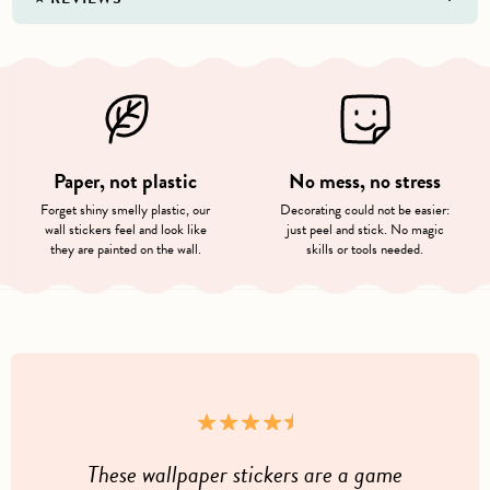
Paper, not plastic
No mess, no stress
Forget shiny smelly plastic, our
Decorating could not be easier:
wall stickers feel and look like
just peel and stick. No magic
they are painted on the wall.
skills or tools needed.
These wallpaper stickers are a game