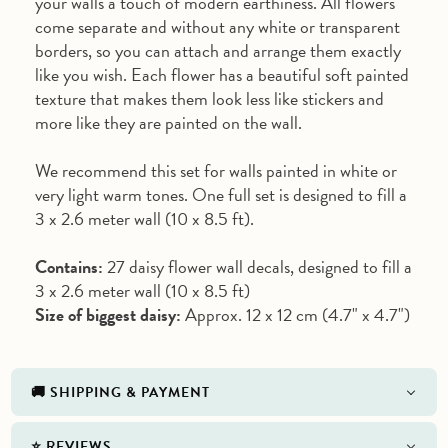
your walls a touch of modern earthiness. All flowers
come separate and without any white or transparent
borders, so you can attach and arrange them exactly
like you wish. Each flower has a beautiful soft painted
texture that makes them look less like stickers and
more like they are painted on the wall.
We recommend this set for walls painted in white or
very light warm tones. One full set is designed to fill a
3 x 2.6 meter wall (10 x 8.5 ft).
Contains:
27 daisy flower wall decals, designed to fill a
3 x 2.6 meter wall (10 x 8.5 ft)
Size of biggest daisy:
Approx. 12 x 12 cm (4.7" x 4.7")
🚚 SHIPPING & PAYMENT
⭐️ REVIEWS