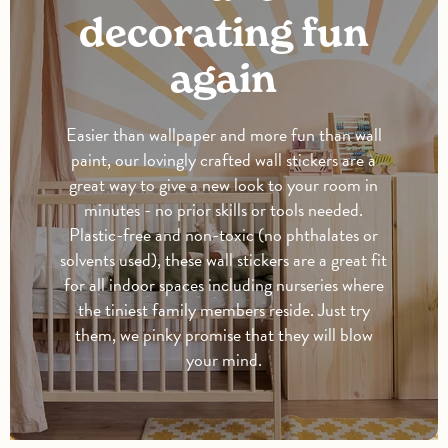
decorating fun
again
Easier than wallpaper and more fun than wall
paint, our lovingly crafted wall stickers are a
great way to give a new look to your room in
minutes - no prior skills or tools needed.
Plastic-free and non-toxic (no phthalates or
solvents used), these wall stickers are a great fit
for all indoor spaces including nurseries where
the tiniest family members reside. Just try
them, we pinky promise that they will blow
your mind.