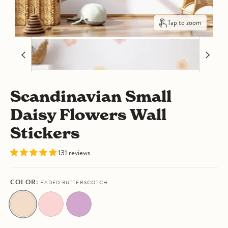
Tap to zoom
Scandinavian Small
Daisy Flowers Wall
Stickers
131 reviews
COLOR:
FADED BUTTERSCOTCH