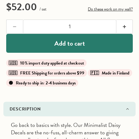
Current price
$52.00
/ set
Do these work on my wall?
Add to cart
🇺🇸 10% import duty applied at checkout
🇺🇸 FREE Shipping for orders above $99
🇫🇮 Made in Finland
🟢 Ready to ship in: 2-4 business days
DESCRIPTION
Go back to basics with style. Our Minimalist Daisy
Decals are the no-fuss, all-charm answer to giving