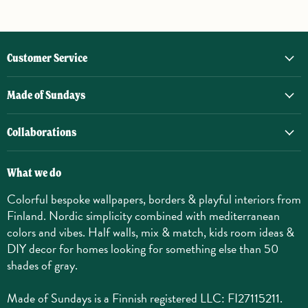
Customer Service
Made of Sundays
Collaborations
What we do
Colorful bespoke wallpapers, borders & playful interiors from
Finland. Nordic simplicity combined with mediterranean
colors and vibes. Half walls, mix & match, kids room ideas &
DIY decor for homes looking for something else than 50
shades of gray.
Made of Sundays is a Finnish registered LLC: FI27115211.