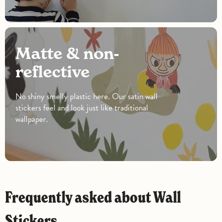
Matte & non-
reflective
No shiny smelly plastic here. Our satin wall
stickers feel and look just like traditional
wallpaper.
Frequently asked about Wall
Stickers