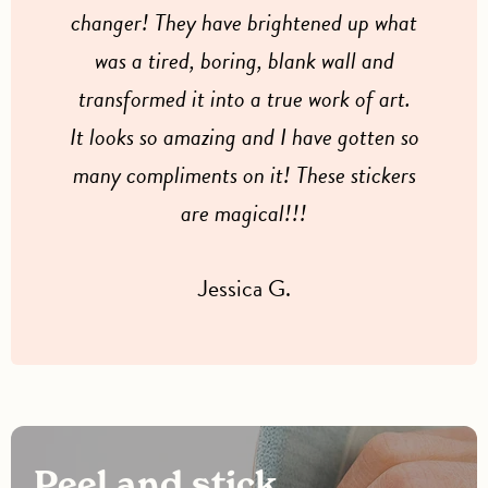
changer! They have brightened up what
was a tired, boring, blank wall and
transformed it into a true work of art.
It looks so amazing and I have gotten so
many compliments on it! These stickers
are magical!!!
Jessica G.
Peel and stick