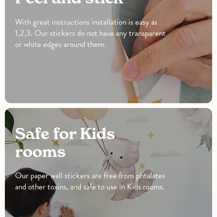
With great instructions installation is easy as
1,2,3. Our stickers do not have any transparent
or white edges around them.
Safe for Kids
rooms
Our paper wall stickers are free from phtalates
and other toxins, and safe to use in Kids rooms.