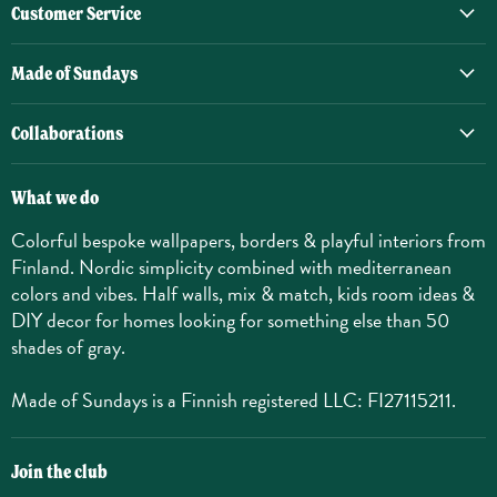
Customer Service
Made of Sundays
Collaborations
What we do
Colorful bespoke wallpapers, borders & playful interiors from
Finland. Nordic simplicity combined with mediterranean
colors and vibes. Half walls, mix & match, kids room ideas &
DIY decor for homes looking for something else than 50
shades of gray.
Made of Sundays is a Finnish registered LLC: FI27115211.
Join the club