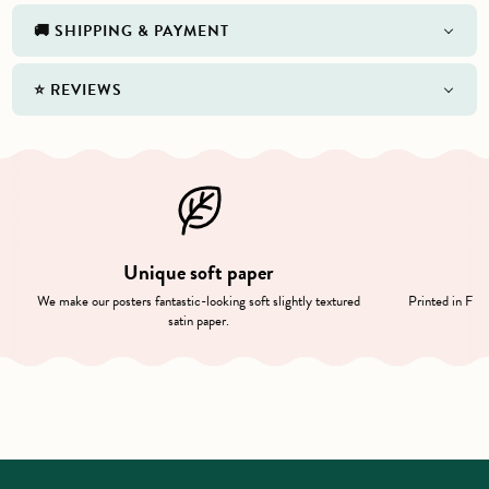
🚚 SHIPPING & PAYMENT
⭐️ REVIEWS
Unique soft paper
We make our posters fantastic-looking soft slightly textured
Printed in Finl
satin paper.