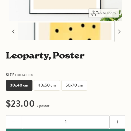
Tap to zoom
Leoparty, Poster
SIZE:
30X40 CM
30x40 cm
40x50 cm
50x70 cm
Current price
$23.00
/ poster