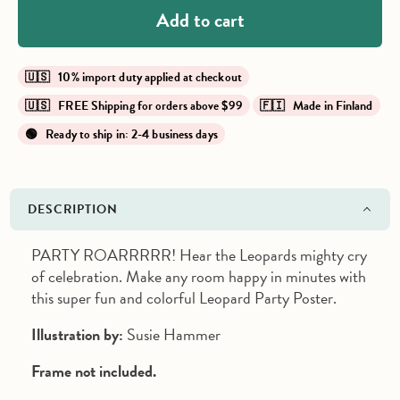
Add to cart
🇺🇸 10% import duty applied at checkout
🇺🇸 FREE Shipping for orders above $99
🇫🇮 Made in Finland
🟢 Ready to ship in: 2-4 business days
DESCRIPTION
PARTY ROARRRRR! Hear the Leopards mighty cry
of celebration.
Make any room happy in minutes with
this super fun and colorful Leopard Party Poster.
Illustration by:
Susie Hammer
Frame not included.