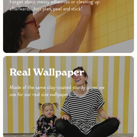
Forget about messy adhesives or cleaning up
afterwards. Just plan, peel and stick!
Real Wallpaper
Made of the same clay-coated sturdy paper we
use for our real size wallpapers.