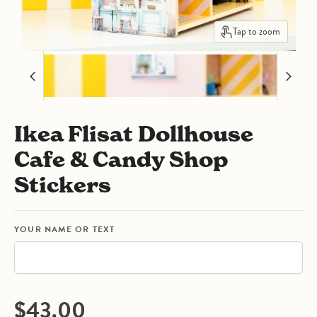
Tap to zoom
Ikea Flisat Dollhouse
Cafe & Candy Shop
Stickers
YOUR NAME OR TEXT
Current price
$43.00