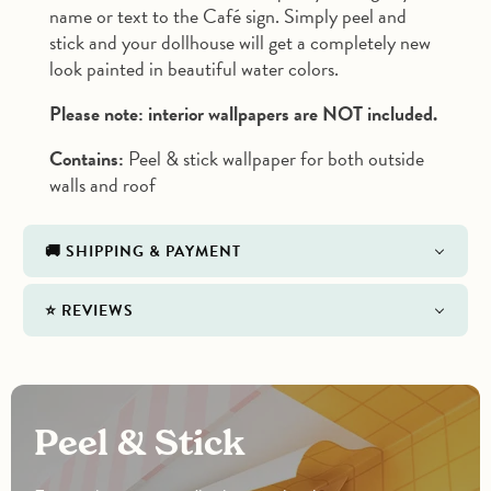
name or text to the Café sign. Simply peel and
stick and your dollhouse will get a completely new
look painted in beautiful water colors.
Please note: interior wallpapers are NOT included.
Contains:
Peel & stick wallpaper for both outside
walls and roof
🚚 SHIPPING & PAYMENT
⭐️ REVIEWS
Peel & Stick