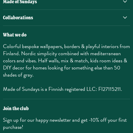
Made of Sundays
Collaborations
What we do
Colorful bespoke wallpapers, borders & playful interiors from
Finland. Nordic simplicity combined with mediterranean
colors and vibes. Half walls, mix & match, kids room ideas &
DIY decor for homes looking for something else than 50
shades of gray.
Made of Sundays is a Finnish registered LLC: FI27115211.
Join the club
Sign up for our happy newsletter and get -10% off your first
purchase!