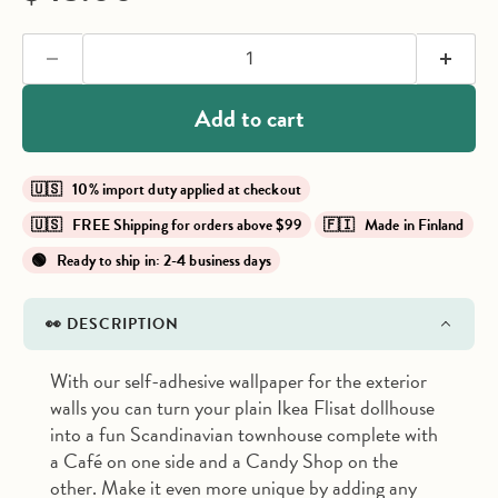
Add to cart
🇺🇸 10% import duty applied at checkout
🇺🇸 FREE Shipping for orders above $99
🇫🇮 Made in Finland
🟢 Ready to ship in: 2-4 business days
👀 DESCRIPTION
With our self-adhesive wallpaper for the exterior
walls you can turn your plain Ikea Flisat dollhouse
into a fun Scandinavian townhouse complete with
a Café on one side and a Candy Shop on the
other. Make it even more unique by adding any