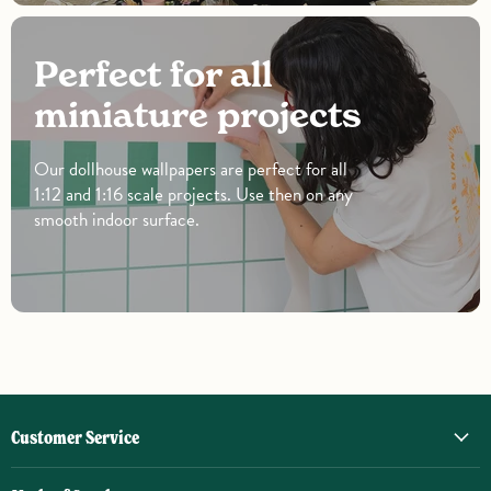
Perfect for all
miniature projects
Our dollhouse wallpapers are perfect for all
1:12 and 1:16 scale projects. Use then on any
smooth indoor surface.
Customer Service