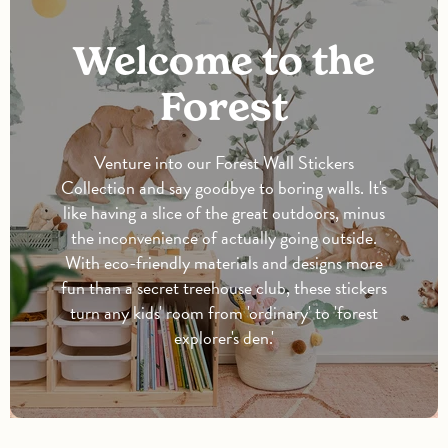
Welcome to the
Forest
Venture into our Forest Wall Stickers
Collection and say goodbye to boring walls. It's
like having a slice of the great outdoors, minus
the inconvenience of actually going outside.
With eco-friendly materials and designs more
fun than a secret treehouse club, these stickers
turn any kids' room from 'ordinary' to 'forest
explorer's den.'