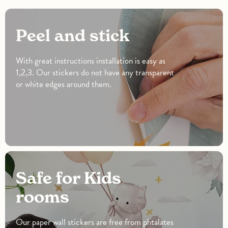
Peel and stick
With great instructions installation is easy as
1,2,3. Our stickers do not have any transparent
or white edges around them.
Safe for Kids
rooms
Our paper wall stickers are free from phtalates