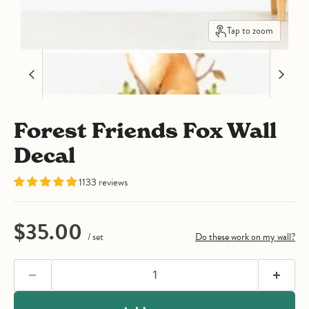
Tap to zoom
Forest Friends Fox Wall
Decal
1133 reviews
Current price
$35.00
/ set
Do these work on my wall?