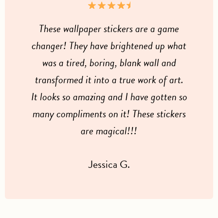
These wallpaper stickers are a game
changer! They have brightened up what
was a tired, boring, blank wall and
transformed it into a true work of art.
It looks so amazing and I have gotten so
many compliments on it! These stickers
are magical!!!
Jessica G.