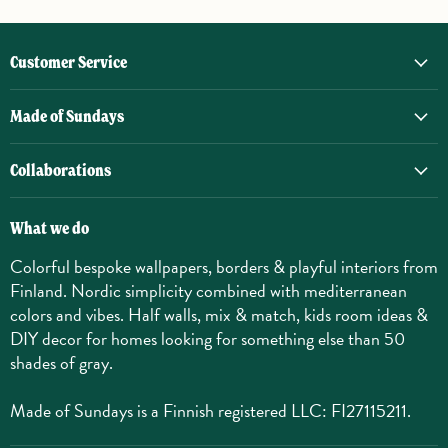
Customer Service
Made of Sundays
Collaborations
What we do
Colorful bespoke wallpapers, borders & playful interiors from
Finland. Nordic simplicity combined with mediterranean
colors and vibes. Half walls, mix & match, kids room ideas &
DIY decor for homes looking for something else than 50
shades of gray.
Made of Sundays is a Finnish registered LLC: FI27115211.