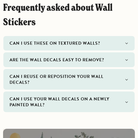
Frequently asked about Wall
Stickers
CAN I USE THESE ON TEXTURED WALLS?
ARE THE WALL DECALS EASY TO REMOVE?
CAN I REUSE OR REPOSITION YOUR WALL
DECALS?
CAN I USE YOUR WALL DECALS ON A NEWLY
PAINTED WALL?