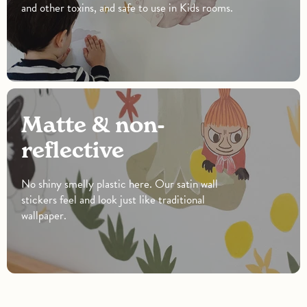
and other toxins, and safe to use in Kids rooms.
Matte & non-
reflective
No shiny smelly plastic here. Our satin wall
stickers feel and look just like traditional
wallpaper.