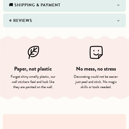
🚚 SHIPPING & PAYMENT
⭐️ REVIEWS
Paper, not plastic
No mess, no stress
Forget shiny smelly plastic, our
Decorating could not be easier:
wall stickers feel and look like
just peel and stick. No magic
they are painted on the wall.
skills or tools needed.