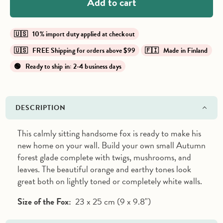
Add to cart
🇺🇸 10% import duty applied at checkout
🇺🇸 FREE Shipping for orders above $99
🇫🇮 Made in Finland
🟢 Ready to ship in: 2-4 business days
DESCRIPTION
This calmly sitting handsome fox is ready to make his
new home on your wall. Build your own small Autumn
forest glade complete with twigs, mushrooms, and
leaves. The beautiful orange and earthy tones look
great both on lightly toned or completely white walls.
Size of the Fox:
23 x 25 cm (9 x 9.8")