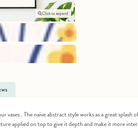
Click to expand
IEWS
ur vases . The naive abstract style works as a great splash o
exture applied on top to give it depth and make it more inte