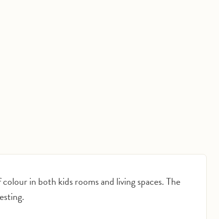
Click to expand
f colour in both kids rooms and living spaces. The
resting.