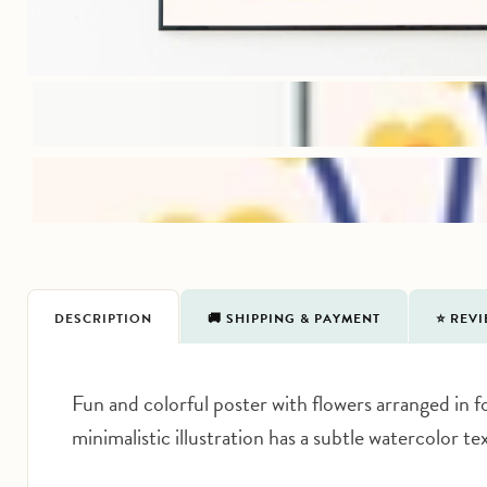
DESCRIPTION
🚚 SHIPPING & PAYMENT
⭐️ REV
Fun and colorful poster with flowers arranged in fo
minimalistic illustration has a subtle watercolor t