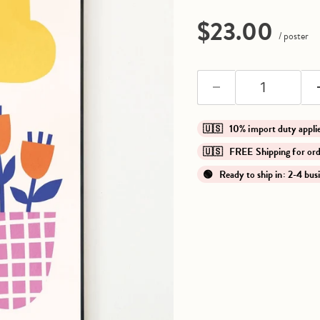
Current pri
$23.00
/ poster
🇺🇸 10% import duty app
🇺🇸 FREE Shipping for o
🟢 Ready to ship in: 2-4 bus