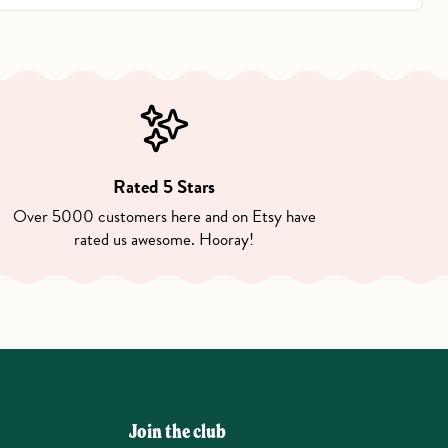
Rated 5 Stars
Over 5000 customers here and on Etsy have
rated us awesome. Hooray!
Join the club