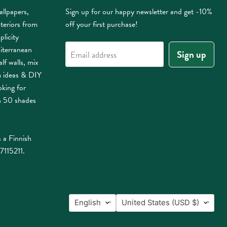
allpapers,
Sign up for our happy newsletter and get -10%
nteriors from
off your first purchase!
plicity
iterranean
Sign up
Email address
lf walls, mix
m ideas & DIY
oking for
n 50 shades
 a Finnish
7115211.
Language
Country
English
United States
(USD $)