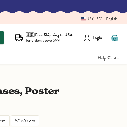
US (USD)
English
🇺🇸 Free Shipping to USA
Login
for orders above $99
View
cart
Help Center
ases, Poster
 cm
50x70 cm