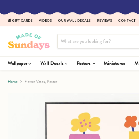
Read
the
Privacy
🎁 GIFT CARDS
VIDEOS
OUR WALL DECALS
REVIEWS
CONTACT
Policy
Wallpaper
Wall Decals
Posters
Miniatures
Home
Flower Vases, Poster