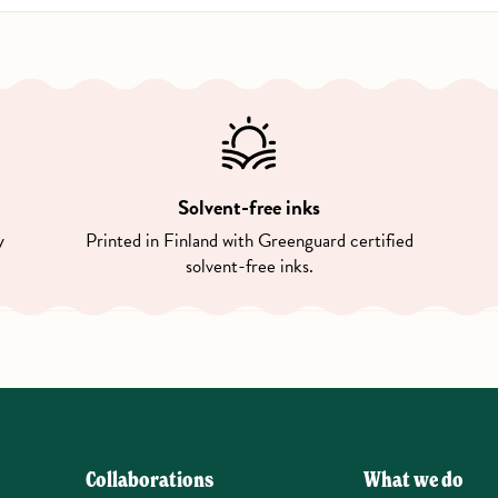
Solvent-free inks
y
Printed in Finland with Greenguard certified
solvent-free inks.
Collaborations
What we do