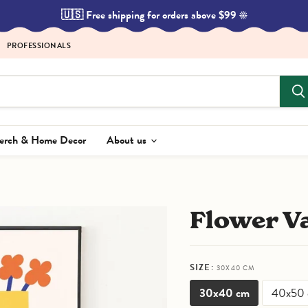
🇺🇸 Free shipping for orders above $99 ☀️
PROFESSIONALS
Merch & Home Decor
About us
Flower V
SIZE:
30X40 CM
30x40 cm
40x50