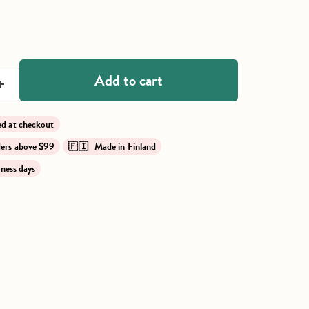
ce
Add to cart
lied at checkout
rders above $99
🇫🇮 Made in Finland
iness days