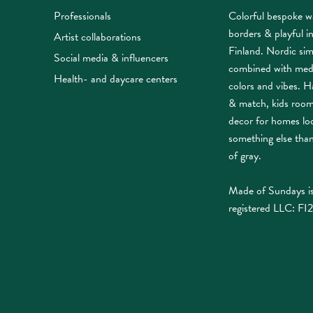
Professionals
Colorful bespoke w
borders & playful i
Artist collaborations
Finland. Nordic sim
Social media & influencers
combined with med
Health- and daycare centers
colors and vibes. Ha
& match, kids roo
decor for homes lo
something else tha
of gray.
Made of Sundays is
registered LLC: FI2