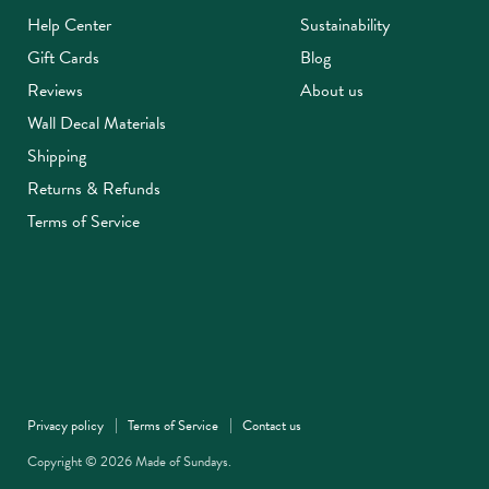
Help Center
Sustainability
Gift Cards
Blog
Reviews
About us
Wall Decal Materials
Shipping
Returns & Refunds
Terms of Service
Privacy policy
Terms of Service
Contact us
Copyright © 2026 Made of Sundays.