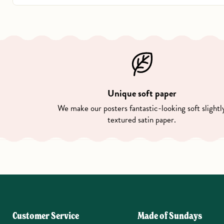
Unique soft paper
We make our posters fantastic-looking soft slightl
textured satin paper.
Customer Service
Made of Sundays