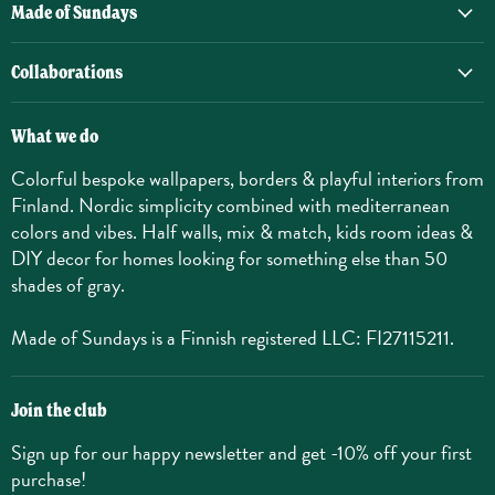
Made of Sundays
Collaborations
What we do
Colorful bespoke wallpapers, borders & playful interiors from
Finland. Nordic simplicity combined with mediterranean
colors and vibes. Half walls, mix & match, kids room ideas &
DIY decor for homes looking for something else than 50
shades of gray.
Made of Sundays is a Finnish registered LLC: FI27115211.
Join the club
Sign up for our happy newsletter and get -10% off your first
purchase!