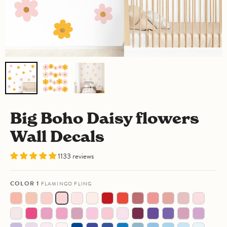
Big Boho Daisy flowers
Wall Decals
1133 reviews
COLOR 1
FLAMINGO FLING
Warm
Confused
Milkshake
Flamingo
Powder
Warm
Angry
Chilli
Crazy
Vintage
Dusty
Clay
Strawber
Blush
Apricot
Fling
Puff
Linen
Aperol
Charm
Cabernet
Coral
Red
Rose
Spritz
Fairy
Berried
Pale
Barbie's
Berry
Ticklish
Frosted
Retro
Bite
Royal
Grape
Purple
Blueberr
Socks
Alive
Plum
Day
Good
Tulip
Rosé
Bubblegum
Me
Aubergine
Escape
Nurple
Pie
Lost
Unicorn
Shy
Angel
Bleu
Silly
Wavy
Blue
Blue
Deja
Naked
Clean
Morning