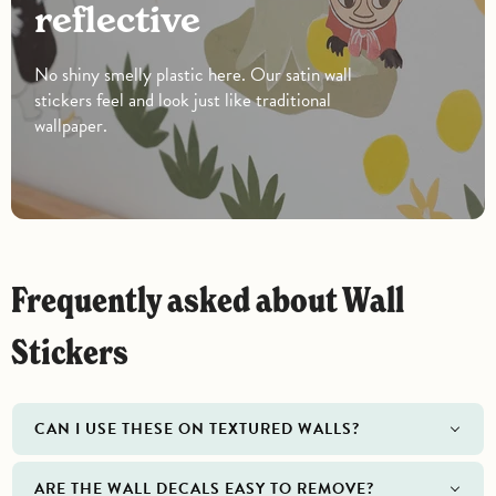
reflective
No shiny smelly plastic here. Our satin wall
stickers feel and look just like traditional
wallpaper.
Frequently asked about Wall
Stickers
CAN I USE THESE ON TEXTURED WALLS?
ARE THE WALL DECALS EASY TO REMOVE?