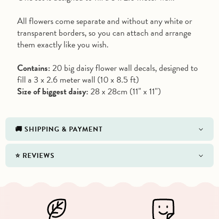
All flowers come separate and without any white or
transparent borders, so you can attach and arrange
them exactly like you wish.
Contains:
20 big daisy flower wall decals, designed to
fill a 3 x 2.6 meter wall (10 x 8.5 ft)
Size of biggest daisy:
28 x 28cm (11" x 11")
🚚 SHIPPING & PAYMENT
⭐️ REVIEWS