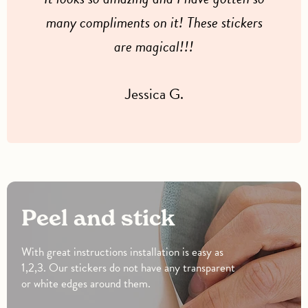
many compliments on it! These stickers
are magical!!!
Jessica G.
Peel and stick
With great instructions installation is easy as
1,2,3. Our stickers do not have any transparent
or white edges around them.