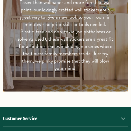
Easier than wallpaper and more fun than wall
paint, our lovingly crafted wall stickers are a
great way to give a new look to your room in
minutes - no prior skills or tools needed.
Plastic-free and non-toxic (no phthalates or
solvents used), these wall stickers are a great fit
for all indoor spaces including nurseries where
the tiniest family members reside. Just try
them, we pinky promise that they will blow
your mind.
Customer Service