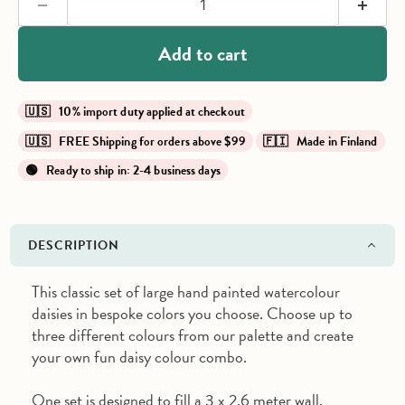
Add to cart
🇺🇸 10% import duty applied at checkout
🇺🇸 FREE Shipping for orders above $99
🇫🇮 Made in Finland
🟢 Ready to ship in: 2-4 business days
DESCRIPTION
This classic set of large hand painted watercolour
daisies in bespoke colors you choose. Choose up to
three different colours from our palette and create
your own fun daisy colour combo.
One set is designed to fill a 3 x 2.6 meter wall.