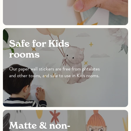
Safe for Kids
rooms
Our paper wall stickers are free from phtalates
and other toxins, and safe to use in Kids rooms.
Matte & non-