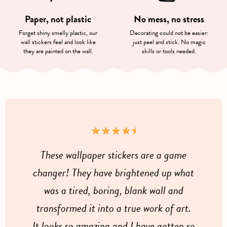
Paper, not plastic
No mess, no stress
Forget shiny smelly plastic, our
Decorating could not be easier:
wall stickers feel and look like
just peel and stick. No magic
they are painted on the wall.
skills or tools needed.
These wallpaper stickers are a game
changer! They have brightened up what
was a tired, boring, blank wall and
transformed it into a true work of art.
It looks so amazing and I have gotten so