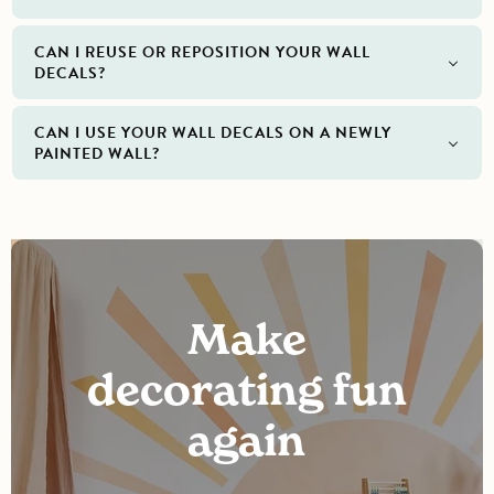
CAN I REUSE OR REPOSITION YOUR WALL
DECALS?
CAN I USE YOUR WALL DECALS ON A NEWLY
PAINTED WALL?
Make
decorating fun
again