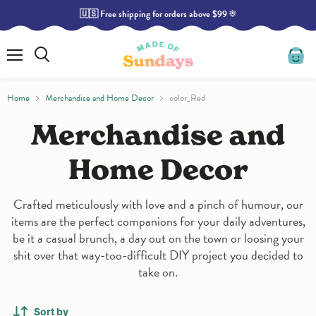
🇺🇸 Free shipping for orders above $99 ☀️
Read
the
Privacy
Policy
Menu
Search
View
cart
Home
Merchandise and Home Decor
color_Red
Merchandise and
Home Decor
Crafted meticulously with love and a pinch of humour, our
items are the perfect companions for your daily adventures,
be it a casual brunch, a day out on the town or loosing your
shit over that way-too-difficult DIY project you decided to
take on.
Sort by