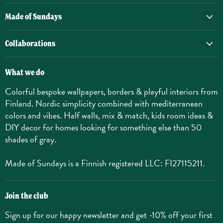
Made of Sundays
Collaborations
What we do
Colorful bespoke wallpapers, borders & playful interiors from
Finland. Nordic simplicity combined with mediterranean
colors and vibes. Half walls, mix & match, kids room ideas &
DIY decor for homes looking for something else than 50
shades of gray.
Made of Sundays is a Finnish registered LLC: FI27115211.
Join the club
Sign up for our happy newsletter and get -10% off your first