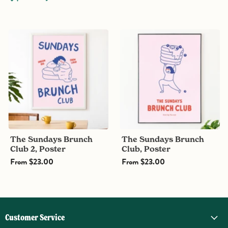
The
The
Sundays
Sundays
Brunch
Brunch
Club
Club,
2,
Poster
Poster
The Sundays Brunch
The Sundays Brunch
Club 2, Poster
Club, Poster
From
$23.00
From
$23.00
Customer Service