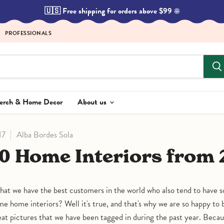
🇺🇸 Free shipping for orders above $99 ☀️
PROFESSIONALS
Merch & Home Decor
About us
17
Alba Bordes Sola
 10 Home Interiors from 
hat we have the best customers in the world who also tend to have s
e home interiors? Well it's true, and that's why we are so happy to 
eat pictures that we have been tagged in during the past year. Beca