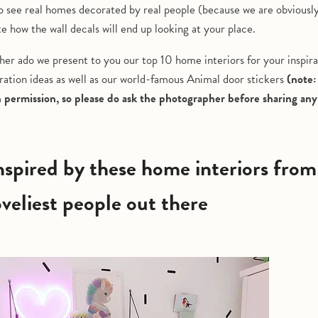
o see real homes decorated by real people (because we are obviously
te how the wall decals will end up looking at your place.
her ado we present to you our top 10 home interiors for your inspira
ation ideas as well as our world-famous Animal door stickers
(note:
h permission, so please do ask the photographer before sharing an
oveliest people out there