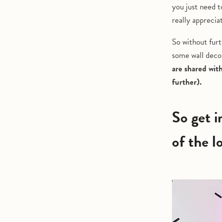
you just need t
really apprecia
So without furt
some wall decor
are shared wit
further).
So get inspired by these home interiors from some
of the l