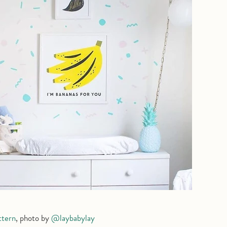
ttern
, photo by
@laybabylay