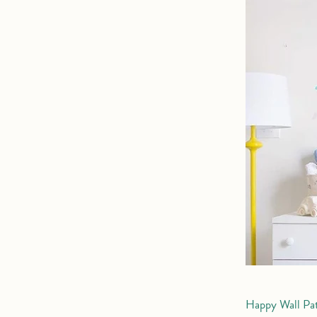
Happy Wall Pa