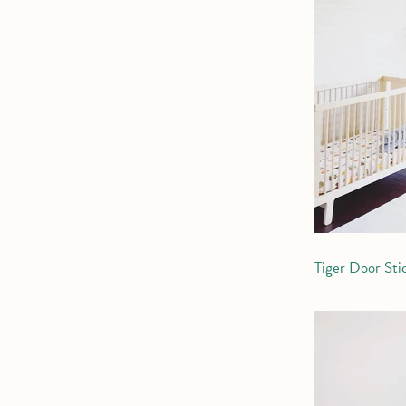
Tiger Door Sti