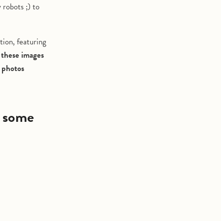
 robots ;) to
tion, featuring
 these images
y photos