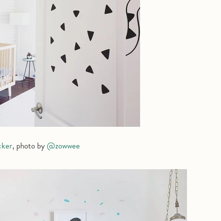
cker
, photo by
@zowwee