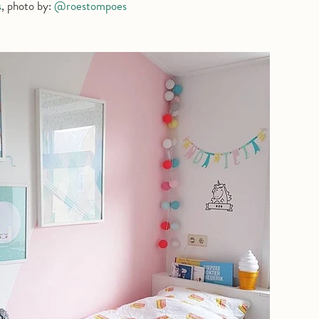
s
, photo by:
@roestompoes