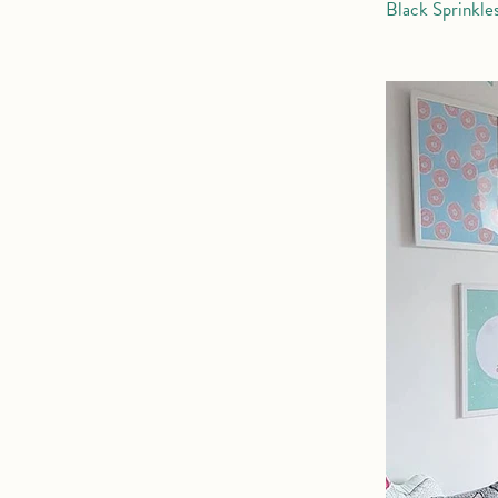
Black Sprinkle