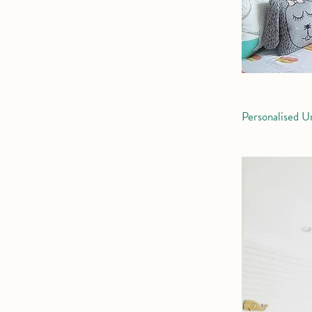
Personalised U