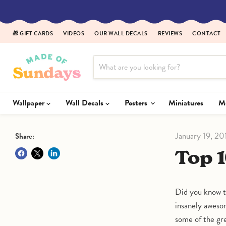
🎁 GIFT CARDS
VIDEOS
OUR WALL DECALS
REVIEWS
CONTACT
Wallpaper
Wall Decals
Posters
Miniatures
January 19, 20
Share:
Top
Did you know t
insanely awesom
some of the gr