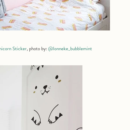
nicorn Sticker
, photo by:
@lonneke_bubblemint