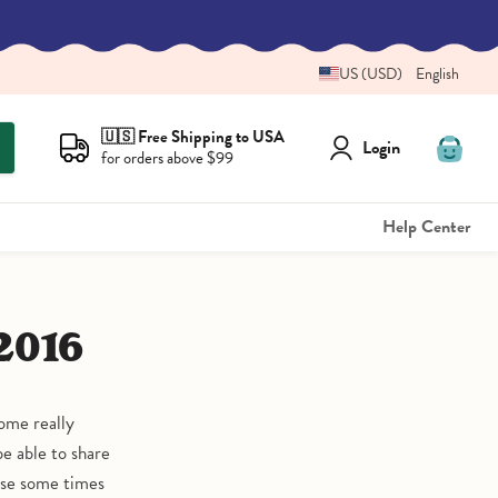
US (USD)
English
🇺🇸 Free Shipping to USA
Login
for orders above $99
View
cart
Help Center
2016
ome really
be able to share
use some times