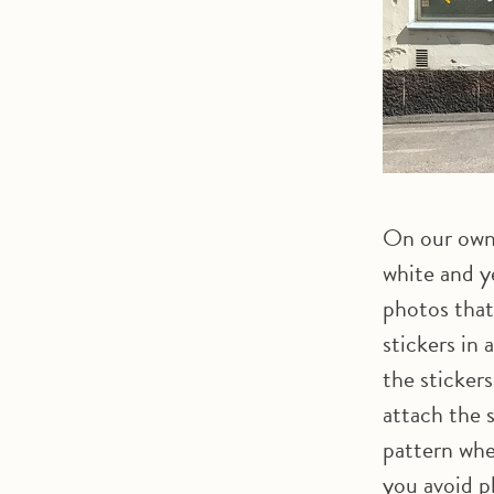
On our own
white and y
photos that
stickers in
the sticker
attach the s
pattern whe
you avoid p