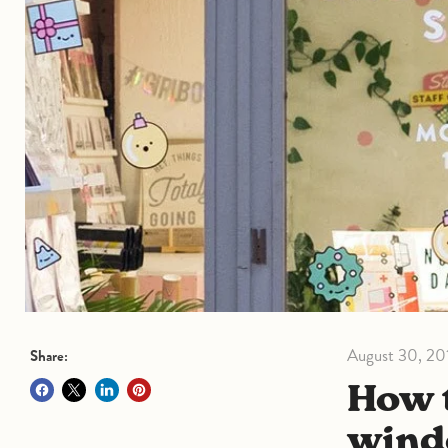
August 30, 20
Share:
How to decorate your shop
wind