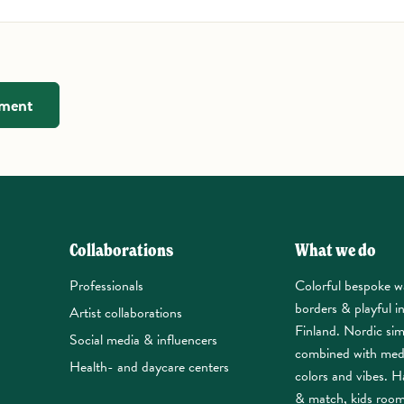
mment
Collaborations
What we do
Professionals
Colorful bespoke w
borders & playful i
Artist collaborations
Finland. Nordic sim
Social media & influencers
combined with med
Health- and daycare centers
colors and vibes. Ha
& match, kids roo