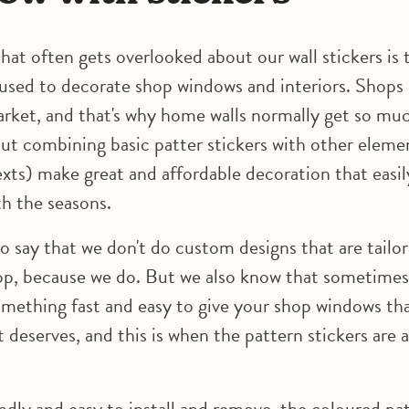
hat often gets overlooked about our wall stickers is 
 used to decorate shop windows and interiors. Shops i
arket, and that's why home walls normally get so m
but combining basic patter stickers with other elemen
exts) make great and affordable decoration that easil
h the seasons.
to say that we don't do custom designs that are tailo
op, because we do. But we also know that sometimes
omething fast and easy to give your shop windows th
 deserves, and this is when the pattern stickers are 
ndly and easy to install and remove, the coloured pa