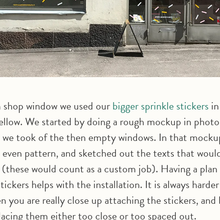
 shop window we used our
bigger sprinkle stickers
in
ellow. We started by doing a rough mockup in photo
 we took of the then empty windows. In that mocku
 a even pattern, and sketched out the texts that woul
s (these would count as a custom job). Having a pla
tickers helps with the installation. It is always harder
n you are really close up attaching the stickers, and
lacing them either too close or too spaced out.