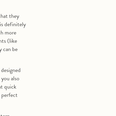
that they
s definitely
uch more
ts (like
y can be
r designed
 you also
at quick
a perfect
ttern