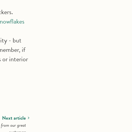
ckers.
snowflakes
ity - but
member, if
or interior
Next article
s from our great