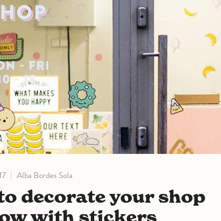
17
Alba Bordes Sola
ow with stickers