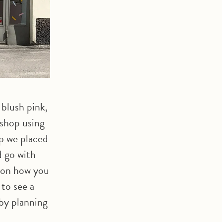
 blush pink,
shop using
p we placed
d go with
n on how you
 to see a
 by planning