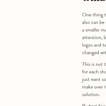
One thing t
also can be
a smaller m
attention, 
logos and t
changed wit
This is not 
for each sh
just want s
make over it
solution.
Budget frie