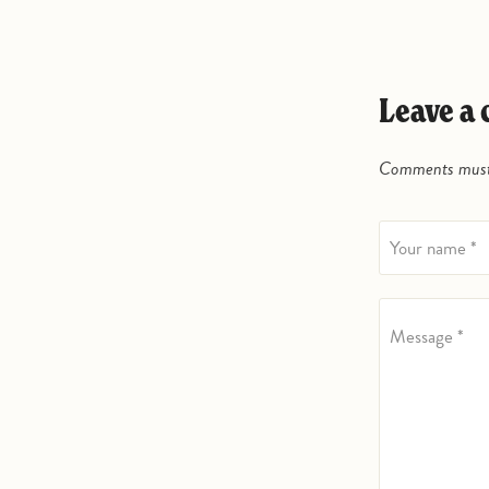
Leave 
Comments must 
Your name *
Message *