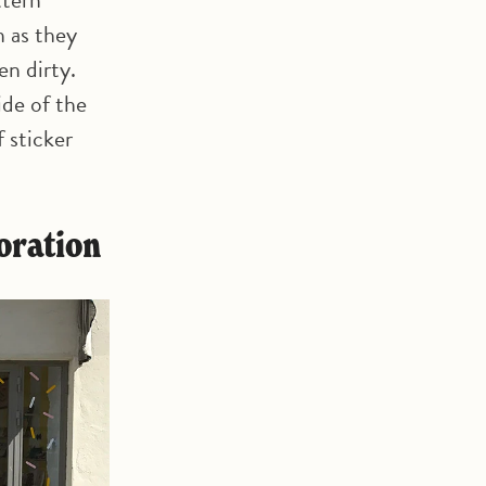
n as they
en dirty.
ide of the
 sticker
coration