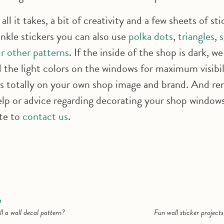
 all it takes, a bit of creativity and a few sheets of sti
inkle stickers you can also use
polka dots
,
triangles
,
r other patterns
. If the inside of the shop is dark, we
he light colors on the windows for maximum visibil
s totally on your own shop image and brand. And re
lp or advice regarding decorating your shop windows 
ate to
contact us
.
e
l a wall decal pattern?
Fun wall sticker project