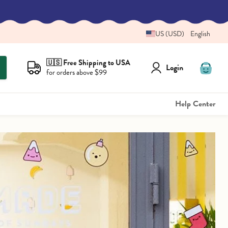
US (USD)
English
🇺🇸 Free Shipping to USA
Login
for orders above $99
View
cart
Help Center