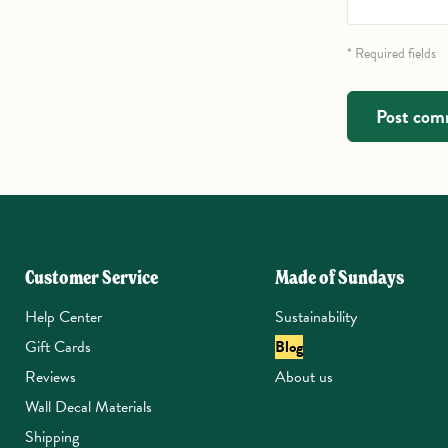
* Required fields
Post co
Customer Service
Made of Sundays
Help Center
Sustainability
Gift Cards
Blog
Reviews
About us
Wall Decal Materials
Shipping