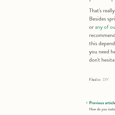
That's really
Besides spr
or
any of ou
recommend t
this depend
you need he
don't hesit
Filed in:
DIY
Previous articl
How do you instal