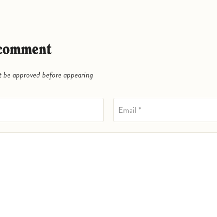
a comment
be approved before appearing
Email *