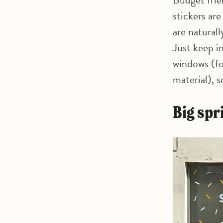
stickers ar
are naturall
Just keep in
windows (fo
material), 
Big sp