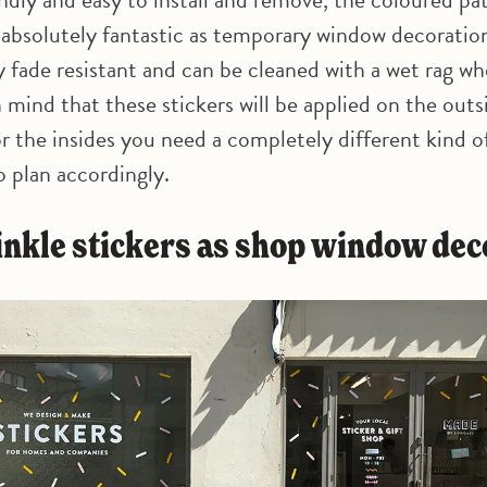
e absolutely fantastic as temporary window decoratio
y fade resistant and can be cleaned with a wet rag wh
 mind that these stickers will be applied on the outs
r the insides you need a completely different kind of
so plan accordingly.
rinkle stickers as shop window de