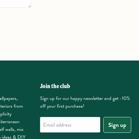
Join the club
allpapers,
Sign up for our happy newsletter and get -10%
nteriors from
off your first purchase!
plicity
iterranean
Sign up
Email address
lf walls, mix
m ideas & DIY