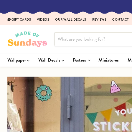
🎁 GIFT CARDS
VIDEOS
OUR WALL DECALS
REVIEWS
CONTACT
Wallpaper
Wall Decals
Posters
Miniatures