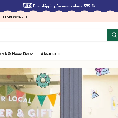
🇺🇸 Free shipping for orders above $99 ☀️
PROFESSIONALS
Merch & Home Decor
About us