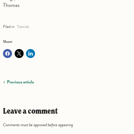
Thomas
Filed in:
Tutorials
Share:
Previous article
Leave a comment
Comments must be approved before appearing