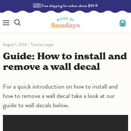
🇺🇸 Free shipping for orders above $99 ☀️
Menu
Search
View
cart
August 1, 2016
Thomas Leppä
Guide: How to install and
remove a wall decal
For a quick introduction on how to install and
how to remove a wall decal take a look at our
guide to wall decals below.