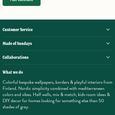
Customer Service
Made of Sundays
Collaborations
What we do
Colorful bespoke wallpapers, borders & playful interiors from
Finland. Nordic simplicity combined with mediterranean
colors and vibes. Half walls, mix & match, kids room ideas &
DIY decor for homes looking for something else than 50
shades of gray.