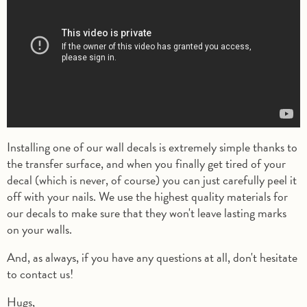
Installing one of our wall decals is extremely simple thanks to
the transfer surface, and when you finally get tired of your
decal (which is never, of course) you can just carefully peel it
off with your nails. We use the highest quality materials for
our decals to make sure that they won't leave lasting marks
on your walls.
And, as always, if you have any questions at all, don't hesitate
to contact us!
Hugs,