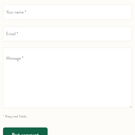
Your name *
Email *
Message *
* Required fields
Post comment