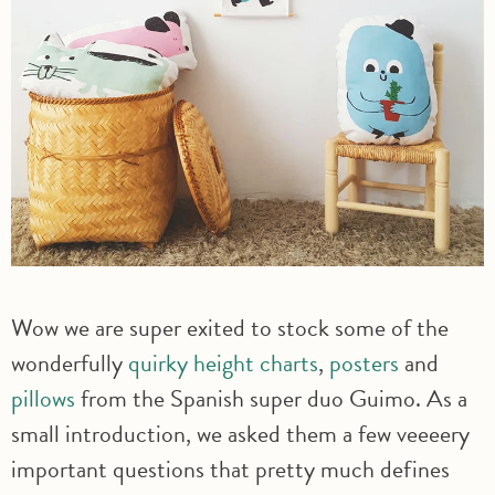
Wow we are super exited to stock some of the
wonderfully
quirky height charts
,
posters
and
pillows
from the Spanish super duo Guimo. As a
small introduction, we asked them a few veeeery
important questions that pretty much defines