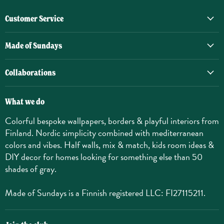
Customer Service
Made of Sundays
Collaborations
What we do
Colorful bespoke wallpapers, borders & playful interiors from
Finland. Nordic simplicity combined with mediterranean
colors and vibes. Half walls, mix & match, kids room ideas &
DIY decor for homes looking for something else than 50
shades of gray.
Made of Sundays is a Finnish registered LLC: FI27115211.