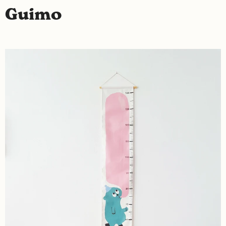
Guimo