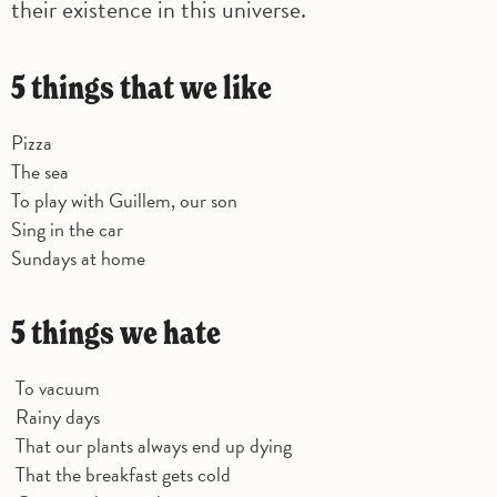
their existence in this universe.
5 things that we like
Pizza
The sea
To play with Guillem, our son
Sing in the car
Sundays at home
5 things we hate
To vacuum
Rainy days
That our plants always end up dying
That the breakfast gets cold