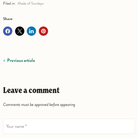
Filed in:
Made of Sundays
Share:
Previous article
Leave a comment
Comments must be approved before appearing
Your name *