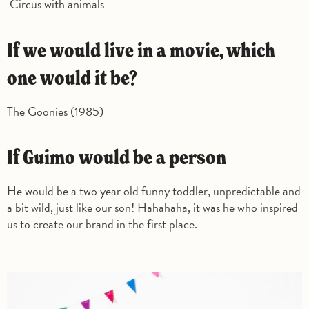
Circus with animals
If we would live in a movie, which
one would it be?
The Goonies (1985)
If Guimo would be a person
He would be a two year old funny toddler, unpredictable and
a bit wild, just like our son! Hahahaha, it was he who inspired
us to create our brand in the first place.