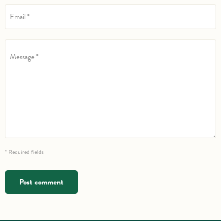
Email *
Message *
* Required fields
Post comment