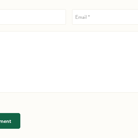
Email *
mment