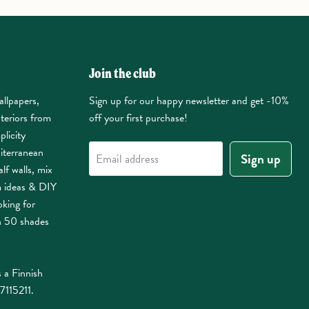
Join the club
allpapers,
Sign up for our happy newsletter and get -10%
nteriors from
off your first purchase!
plicity
iterranean
Sign up
Email address
lf walls, mix
m ideas & DIY
oking for
n 50 shades
 a Finnish
7115211.