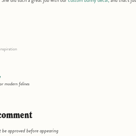
. She did such a great job with our
custom bunny decal,
and that's jus
inspiration
e
or modern felines
a comment
be approved before appearing