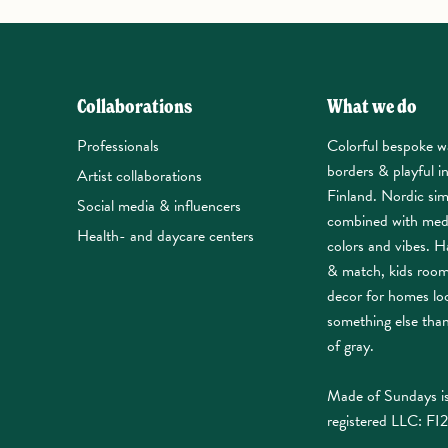
Collaborations
What we do
Professionals
Colorful bespoke w
borders & playful i
Artist collaborations
Finland. Nordic sim
Social media & influencers
combined with med
Health- and daycare centers
colors and vibes. Ha
& match, kids roo
decor for homes lo
something else tha
of gray.
Made of Sundays is
registered LLC: FI2