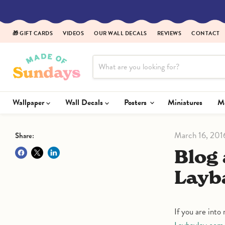
🎁 GIFT CARDS
VIDEOS
OUR WALL DECALS
REVIEWS
CONTACT
Wallpaper
Wall Decals
Posters
Miniatures
March 16, 201
Share:
Blog awesomeness by
Layb
If you are into