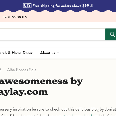
🇺🇸 Free shipping for orders above $99 ☀️
PROFESSIONALS
Merch & Home Decor
About us
6
Alba Bordes Sola
aylay.com
 nursery inspiration be sure to check out this delicious blog by Joni a