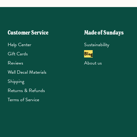
Customer Service
Made of Sundays
Help Center
Sustainability
Gift Cards
Blog
Reviews
About us
Wall Decal Materials
Shipping
Returns & Refunds
Terms of Service