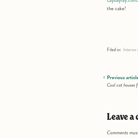
Laybaylay.com
the cake!
Filed in:
Interior 
Previous articl
Cool cat houses f
Leave 
Comments must 