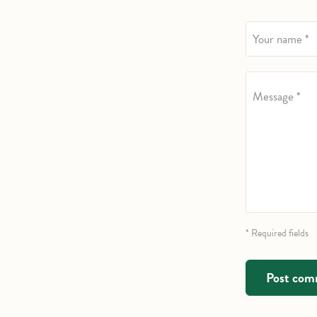
Your name *
Message *
* Required fields
Post co