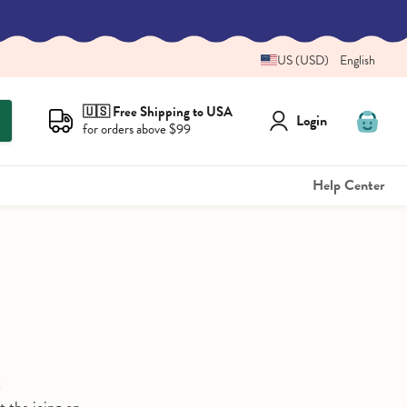
US (USD)
English
🇺🇸 Free Shipping to USA
Login
for orders above $99
View
cart
Help Center
t